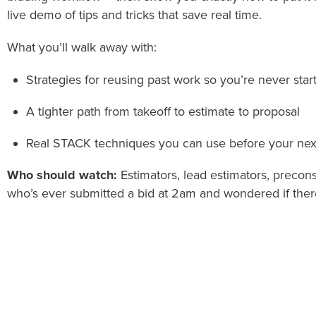
live demo of tips and tricks that save real time.
What you’ll walk away with:
Strategies for reusing past work so you’re never star
A tighter path from takeoff to estimate to proposal
Real STACK techniques you can use before your nex
Who should watch:
Estimators, lead estimators, preco
who’s ever submitted a bid at 2am and wondered if there