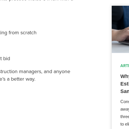
ting from scratch
t bid
ART
nstruction managers, and anyone
Why
’s a better way.
Est
Sam
Cons
away
thre
to e