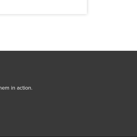
hem in action.