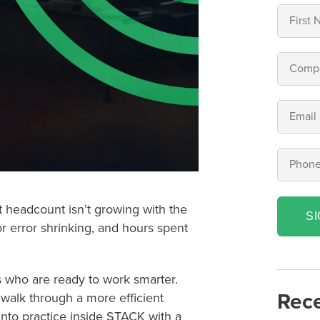
ut headcount isn’t growing with the
S
or error shrinking, and hours spent
s who are ready to work smarter.
Rece
walk through a more efficient
into practice inside STACK with a