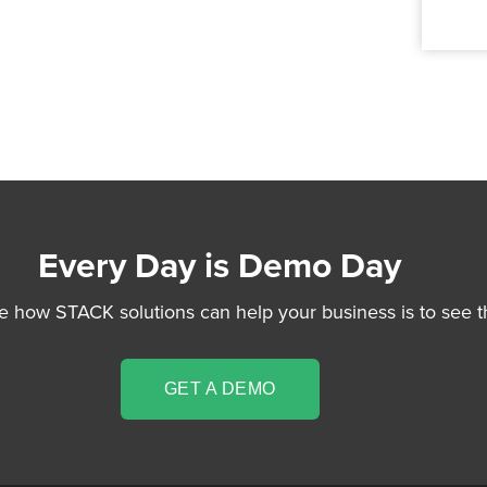
Every Day is Demo Day
e how STACK solutions can help your business is to see t
GET A DEMO