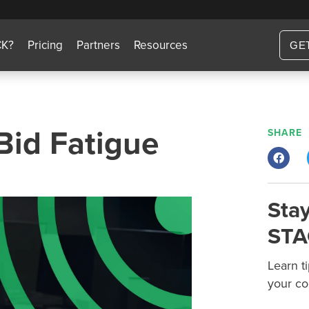
CK?
Pricing
Partners
Resources
GE
Bid Fatigue
SHARE
Stay
STA
Learn t
your co