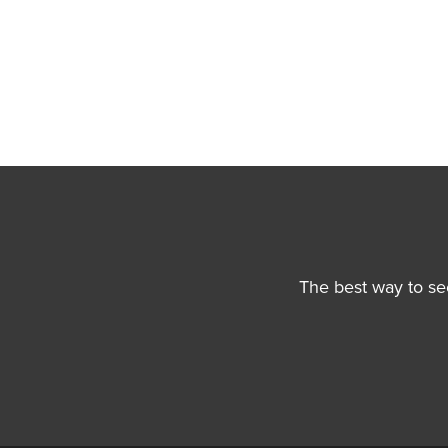
The best way to se