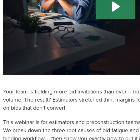
Your team is fielding more bid invitations than ever – b
volume. The result? Estimators stretched thin, margins f
on bids that don’t convert.
This webinar is for estimators and preconstruction team
We break down the three root causes of bid fatigue and 
bidding workflow – then show you exactly how to put it 