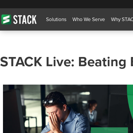
Solutions
Who We Serve
Why STA
STACK Live: Beating 