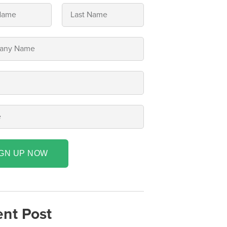
IGN UP NOW
nt Post