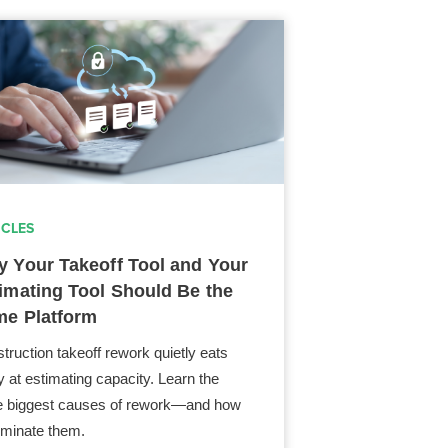
ICLES
 Your Takeoff Tool and Your
imating Tool Should Be the
e Platform
truction takeoff rework quietly eats
 at estimating capacity. Learn the
e biggest causes of rework—and how
liminate them.