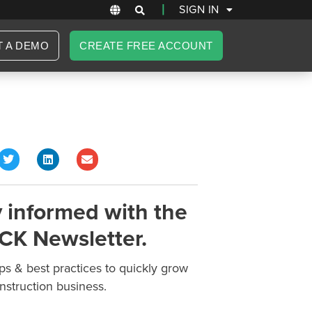
|
SIGN IN
T A DEMO
CREATE FREE ACCOUNT
 informed with the
CK Newsletter.
ips & best practices to quickly grow
nstruction business.