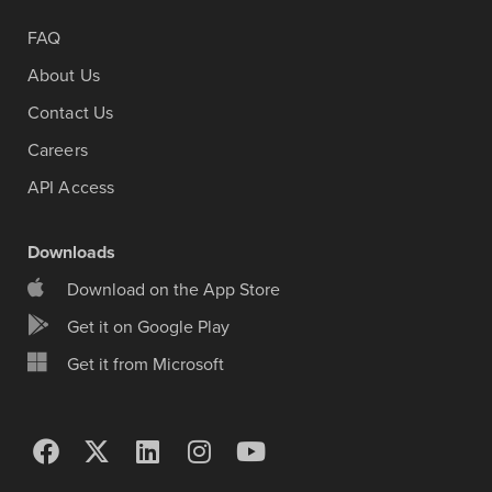
FAQ
About Us
Contact Us
Careers
API Access
Downloads
Download on the App Store
Get it on Google Play
Get it from Microsoft