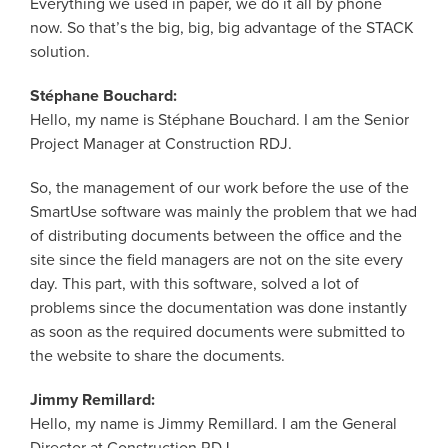
Everything we used in paper, we do it all by phone
now. So that’s the big, big, big advantage of the STACK
solution.
Stéphane Bouchard:
Hello, my name is Stéphane Bouchard. I am the Senior
Project Manager at Construction RDJ.
So, the management of our work before the use of the
SmartUse software was mainly the problem that we had
of distributing documents between the office and the
site since the field managers are not on the site every
day. This part, with this software, solved a lot of
problems since the documentation was done instantly
as soon as the required documents were submitted to
the website to share the documents.
Jimmy Remillard:
Hello, my name is Jimmy Remillard. I am the General