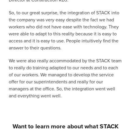
Director at Construction RDJ.
So, to our great surprise, the integration of STACK into
the company was very easy despite the fact we had
workers who did not have ease with technology. They
were able to adapt to this reality because it is easy to
access and it is easy to use. People intuitively find the
answer to their questions.
We were also really accommodated by the STACK team
to really do training adapted to our needs and to each
of our workers. We managed to develop the service
offer for our superintendents and really for our
managers at the office. So, the integration went well
and everything went well.
Want to learn more about what STACK