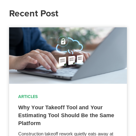
Recent Post
ARTICLES
Why Your Takeoff Tool and Your
Estimating Tool Should Be the Same
Platform
Construction takeoff rework quietly eats away at