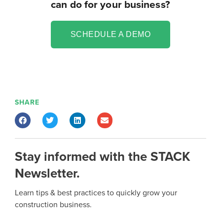
can do for your business?
SCHEDULE A DEMO
SHARE
Stay informed with the STACK
Newsletter.
Learn tips & best practices to quickly grow your
construction business.