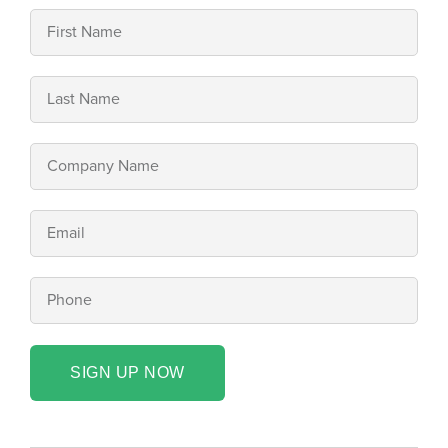
SIGN UP NOW