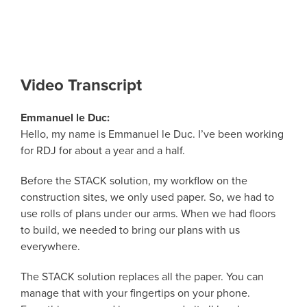
Video Transcript
Emmanuel le Duc:
Hello, my name is Emmanuel le Duc. I’ve been working
for RDJ for about a year and a half.
Before the STACK solution, my workflow on the
construction sites, we only used paper. So, we had to
use rolls of plans under our arms. When we had floors
to build, we needed to bring our plans with us
everywhere.
The STACK solution replaces all the paper. You can
manage that with your fingertips on your phone.