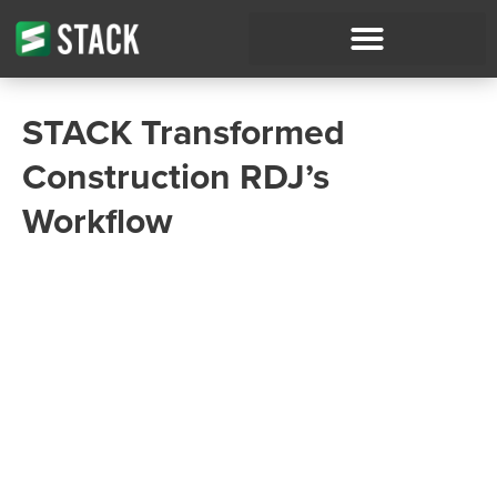
STACK Transformed
Construction RDJ’s
Workflow