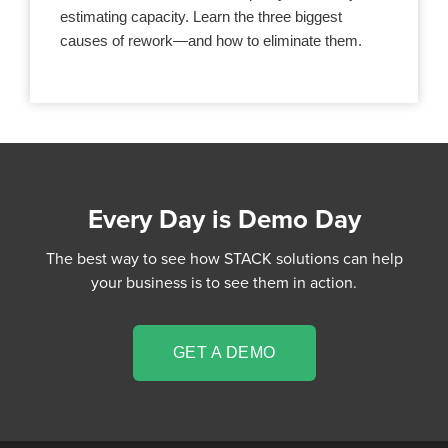
estimating capacity. Learn the three biggest
causes of rework—and how to eliminate them.
Every Day is Demo Day
The best way to see how STACK solutions can help
your business is to see them in action.
GET A DEMO