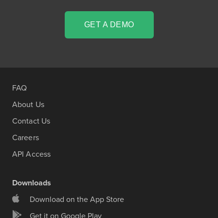
GET A DEMO
FAQ
About Us
Contact Us
Careers
API Access
Downloads
Download on the App Store
Get it on Google Play