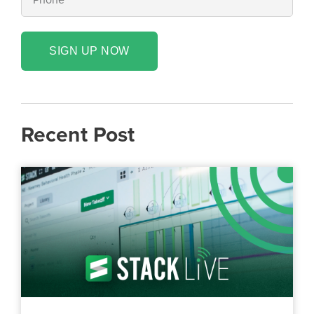
SIGN UP NOW
Recent Post