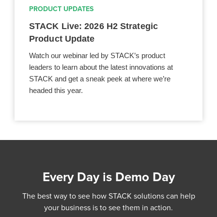
PRODUCT UPDATES
STACK Live: 2026 H2 Strategic
Product Update
Watch our webinar led by STACK’s product
leaders to learn about the latest innovations at
STACK and get a sneak peek at where we’re
headed this year.
Every Day is Demo Day
The best way to see how STACK solutions can help
your business is to see them in action.