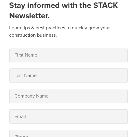
Stay informed with the STACK
Newsletter.
Learn tips & best practices to quickly grow your
construction business.