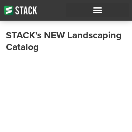
STACK’s NEW Landscaping
Catalog