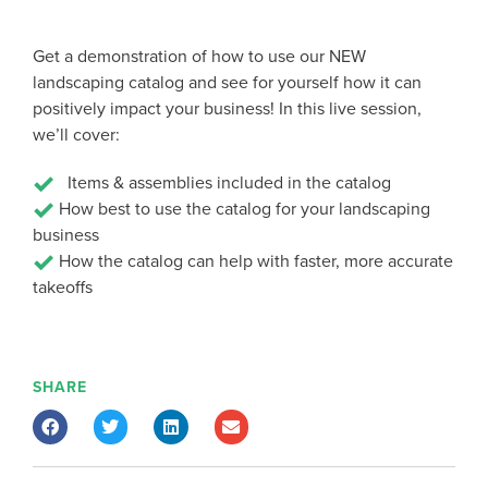
Get a demonstration of how to use our NEW
landscaping catalog and see for yourself how it can
positively impact your business! In this live session,
we’ll cover:
Items & assemblies included in the catalog
How best to use the catalog for your landscaping
business
How the catalog can help with faster, more accurate
takeoffs
SHARE