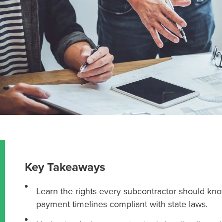
Key Takeaways
Learn the rights every subcontractor should know
payment timelines compliant with state laws.