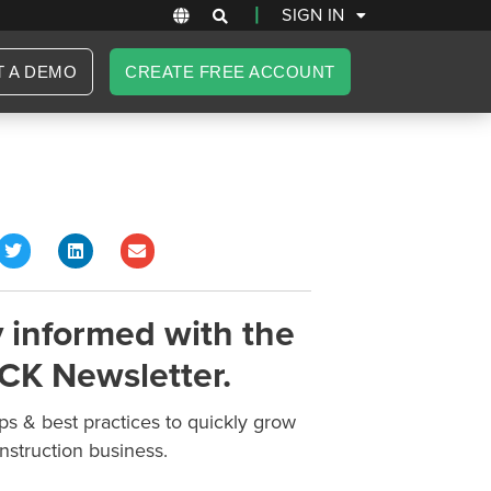
|
SIGN IN
T A DEMO
CREATE FREE ACCOUNT
 informed with the
CK Newsletter.
ips & best practices to quickly grow
nstruction business.