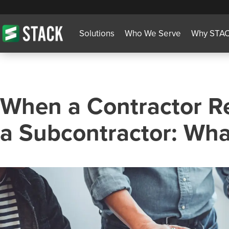
Solutions
Who We Serve
Why STA
When a Contractor Re
a Subcontractor: Wha