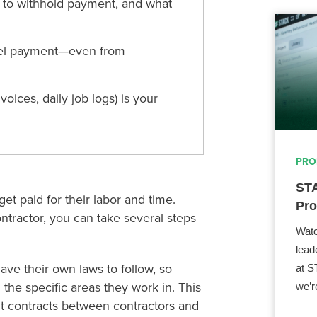
d to withhold payment, and what
mpel payment—even from
ices, daily job logs) is your
PRO
STA
t paid for their labor and time.
Pro
ontractor, you can take several steps
Watc
lead
have their own laws to follow, so
at S
 the specific areas they work in. This
we’r
t contracts between contractors and