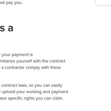
not pay you.
s a
ve your payment is
iliarize yourself with the contract
h a contractor comply with these
 contract laws, so you can easily
ill uphold your working and payment
have specific rights you can claim.