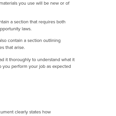
materials you use will be new or of
tain a section that requires both
pportunity laws.
lso contain a section outlining
s that arise.
d it thoroughly to understand what it
lp you perform your job as expected
cument clearly states how