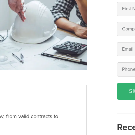
S
, from valid contracts to
Rece