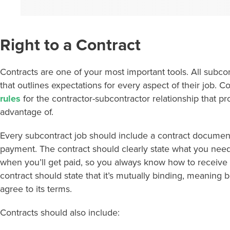
Right to a Contract
Contracts are one of your most important tools. All subcon
that outlines expectations for every aspect of their job. C
rules
for the contractor-subcontractor relationship that p
advantage of.
Every subcontract job should include a contract document
payment. The contract should clearly state what you nee
when you’ll get paid, so you always know how to receive 
contract should state that it’s mutually binding, meaning
agree to its terms.
Contracts should also include: