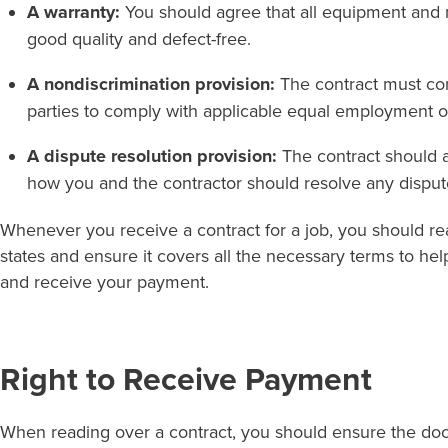
A warranty:
You should agree that all equipment and 
good quality and defect-free.
A nondiscrimination provision:
The contract must con
parties to comply with applicable equal employment o
A dispute resolution provision:
The contract should a
how you and the contractor should resolve any dispute
Whenever you receive a contract for a job, you should rea
states and ensure it covers all the necessary terms to he
and receive your payment.
Right to Receive Payment
When reading over a contract, you should ensure the do