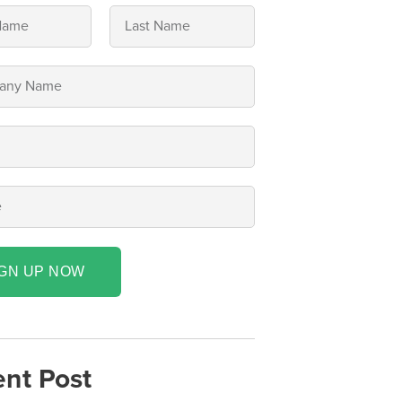
IGN UP NOW
nt Post