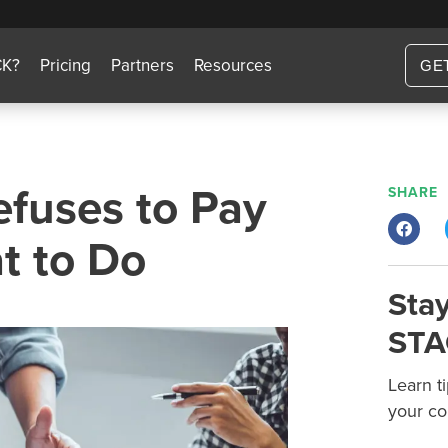
CK?
Pricing
Partners
Resources
GE
fuses to Pay
SHARE
t to Do
Stay
STA
Learn t
your co