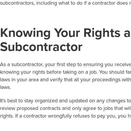
subcontractors, including what to do if a contractor does 
Knowing Your Rights a
Subcontractor
As a subcontractor, your first step to ensuring you recei
knowing your rights before taking on a job. You should fam
laws in your area and verify that all your proceedings wit
laws.
It’s best to stay organized and updated on any changes to
review proposed contracts and only agree to jobs that w
rights. If a contractor wrongfully refuses to pay you, you 