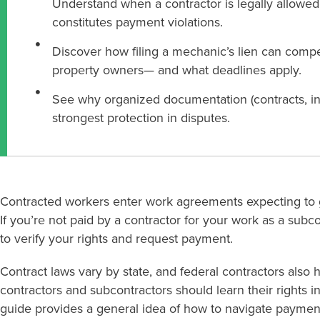
Understand when a contractor is legally allowe
constitutes payment violations.
Discover how filing a mechanic’s lien can co
property owners— and what deadlines apply.
See why organized documentation (contracts, invo
strongest protection in disputes.
Contracted workers enter work agreements expecting to ge
If you’re not paid by a contractor for your work as a subc
to verify your rights and request payment.
Contract laws vary by state, and federal contractors also 
contractors and subcontractors should learn their rights in
guide provides a general idea of how to navigate paymen