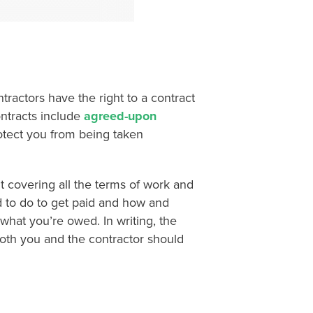
tractors have the right to a contract
ontracts include
agreed-upon
rotect you from being taken
 covering all the terms of work and
d to do to get paid and how and
what you’re owed. In writing, the
 both you and the contractor should