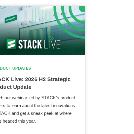
DUCT UPDATES
CK Live: 2026 H2 Strategic
duct Update
h our webinar led by STACK’s product
ers to learn about the latest innovations
TACK and get a sneak peek at where
e headed this year.