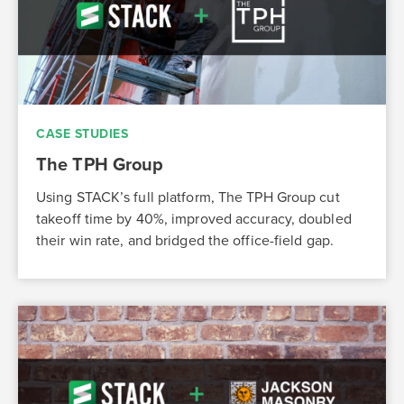
CASE STUDIES
The TPH Group
Using STACK’s full platform, The TPH Group cut
takeoff time by 40%, improved accuracy, doubled
their win rate, and bridged the office-field gap.