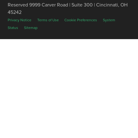
Reserved 9999 Carver Road | Suite 300 | Cincinnati, OH
45242
Privacy Notice
Terms of Use
Cookie Preferences
System
Status
Sitemap