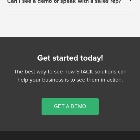
Can I see a demo or speak with a sales rep?
Get started today!
The best way to see how STACK solutions can
help your business is to see them in action.
GET A DEMO