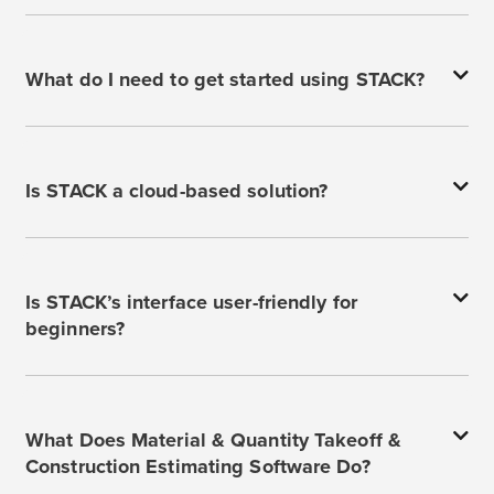
What do I need to get started using STACK?
Is STACK a cloud-based solution?
Is STACK’s interface user-friendly for
beginners?
What Does Material & Quantity Takeoff &
Construction Estimating Software Do?