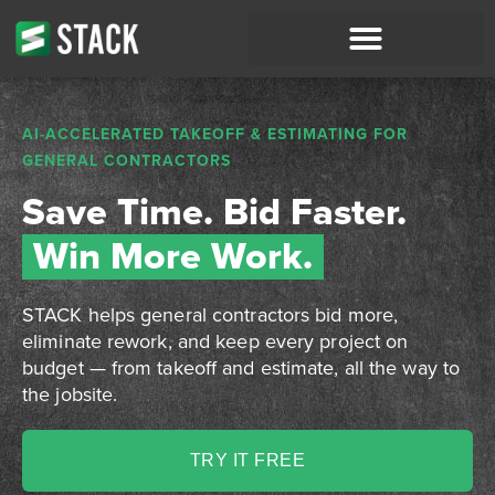
AI-ACCELERATED TAKEOFF & ESTIMATING FOR
GENERAL CONTRACTORS
Save Time. Bid Faster.
Win More Work.
STACK helps general contractors bid more,
eliminate rework, and keep every project on
budget — from takeoff and estimate, all the way to
the jobsite.
TRY IT FREE