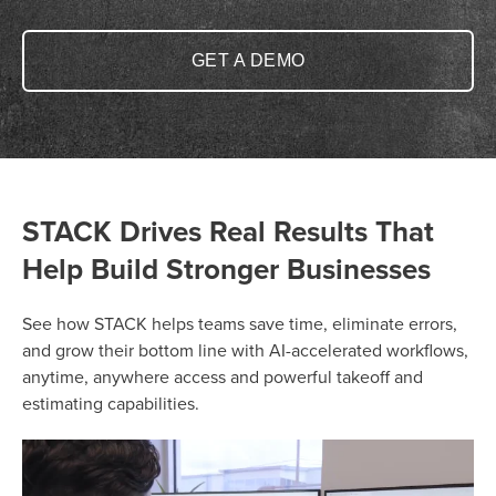
GET A DEMO
STACK Drives Real Results That
Help Build Stronger Businesses
See how STACK helps teams save time, eliminate errors,
and grow their bottom line with AI-accelerated workflows,
anytime, anywhere access and powerful takeoff and
estimating capabilities.