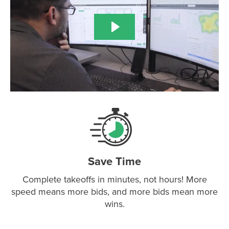
Save Time
Complete takeoffs in minutes, not hours! More
speed means more bids, and more bids mean more
wins.