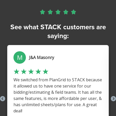





See what STACK customers are
saying: