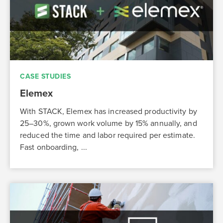
CASE STUDIES
Elemex
With STACK, Elemex has increased productivity by
25–30%, grown work volume by 15% annually, and
reduced the time and labor required per estimate.
Fast onboarding, ...