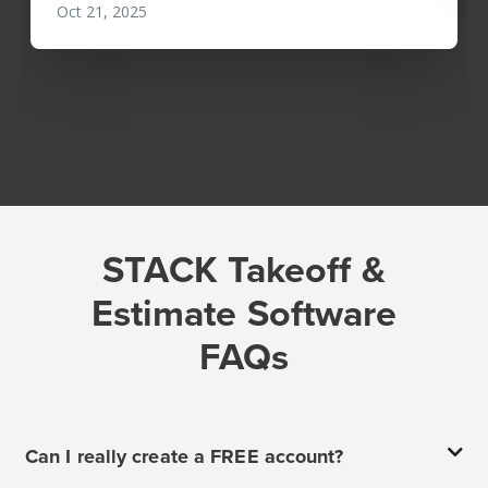
STACK Takeoff &
Estimate Software
FAQs
Can I really create a FREE account?