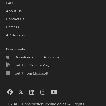
FAQ
About Us
Contact Us
Careers
API Access
Downloads
Download on the App Store
Get it on Google Play
Get it from Microsoft
© STACK Construction Technologies. All Rights