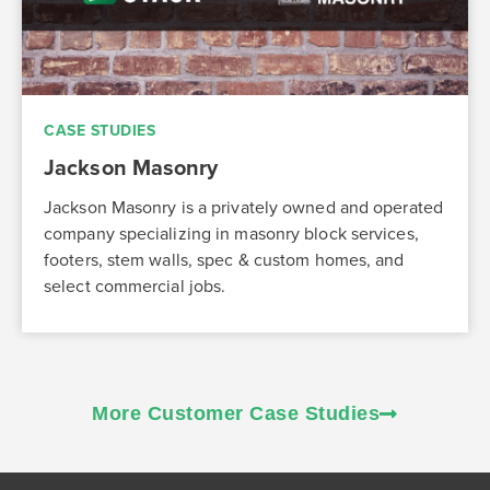
CASE STUDIES
Jackson Masonry
Jackson Masonry is a privately owned and operated
company specializing in masonry block services,
footers, stem walls, spec & custom homes, and
select commercial jobs.
More Customer Case Studies