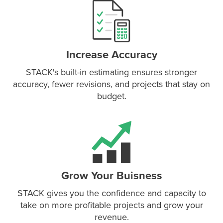
P
D
F
TIF
F
Increase Accuracy
STACK's built-in estimating ensures stronger
accuracy, fewer revisions, and projects that stay on
budget.
Grow Your Buisness
STACK gives you the confidence and capacity to
take on more profitable projects and grow your
revenue.