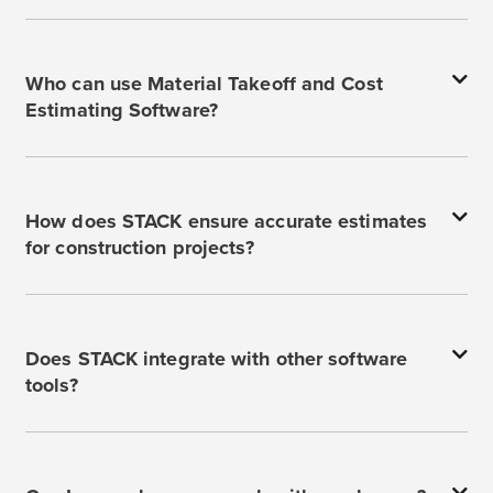
Who can use Material Takeoff and Cost
Estimating Software?
How does STACK ensure accurate estimates
for construction projects?
Does STACK integrate with other software
tools?