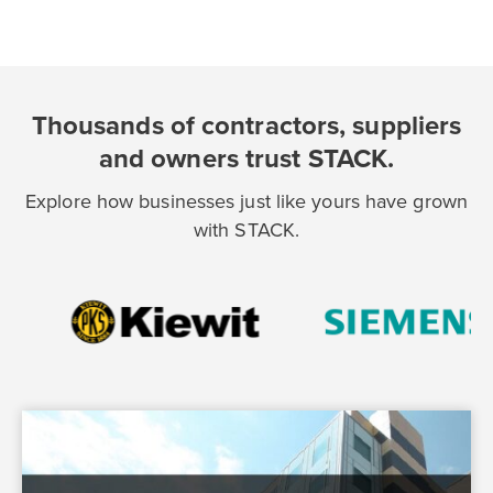
Thousands of contractors, suppliers
and owners trust STACK.
Explore how businesses just like yours have grown
with STACK.