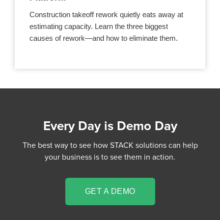
Construction takeoff rework quietly eats away at
estimating capacity. Learn the three biggest
causes of rework—and how to eliminate them.
Every Day is Demo Day
The best way to see how STACK solutions can help
your business is to see them in action.
GET A DEMO