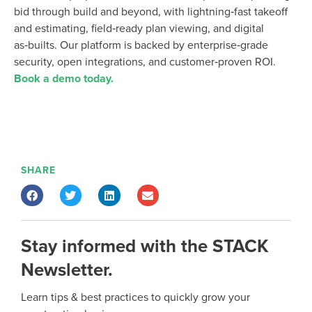
bid through build and beyond
, with lightning‑fast takeoff
and estimating, field‑ready plan viewing, and digital
as‑builts
. Our platform is
backed by enterprise‑grade
security, open integrations, and customer‑proven ROI.
Book a demo today.
SHARE
Stay informed with the STACK
Newsletter.
Learn tips & best practices to quickly grow your