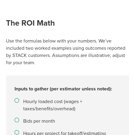
The ROI Math
Use the formulas below with your numbers.
We’ve
included two worked examples using outcomes reported
by STACK customers. Assumptions are illustrative; adjust
for your team.
Inputs to gather (per estimator unless noted):
Hourly loaded cost (wages +
taxes/benefits/overhead)
Bids per month
Hours per project for takeoff/estimating