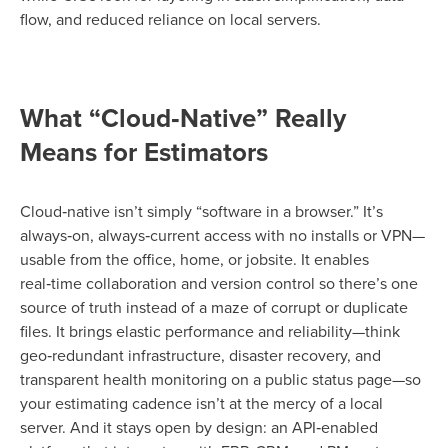
flow, and reduced reliance on local servers.
What “Cloud‑Native” Really
Means for Estimators
Cloud‑native isn’t simply “software in a browser.” It’s
always‑on, always‑current access with no installs or VPN—
usable from the office, home, or jobsite. It enables
real‑time collaboration and version control so there’s one
source of truth instead of a maze of corrupt or duplicate
files. It brings elastic performance and reliability—think
geo‑redundant infrastructure, disaster recovery, and
transparent health monitoring on a public status page—so
your estimating cadence isn’t at the mercy of a local
server. And it stays open by design: an API‑enabled