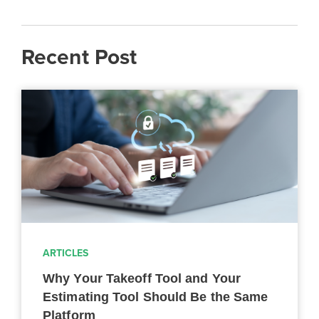
Recent Post
ARTICLES
Why Your Takeoff Tool and Your
Estimating Tool Should Be the Same
Platform