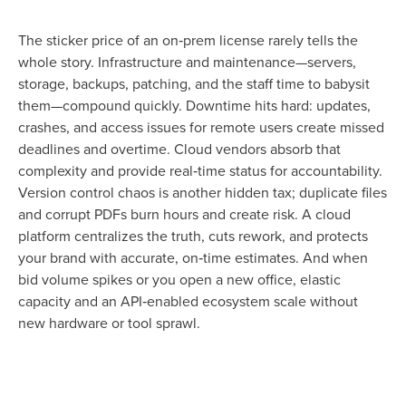
The sticker price of an on‑prem license rarely tells the
whole story. Infrastructure and maintenance—servers,
storage, backups, patching, and the staff time to babysit
them—compound quickly. Downtime hits hard: updates,
crashes, and access issues for remote users create missed
deadlines and overtime. Cloud vendors absorb that
complexity and provide real‑time status for accountability.
Version control chaos is another hidden tax; duplicate files
and corrupt PDFs burn hours and create risk. A cloud
platform centralizes the truth, cuts rework, and protects
your brand with accurate, on‑time estimates. And when
bid volume spikes or you open a new office, elastic
capacity and an API‑enabled ecosystem scale without
new hardware or tool sprawl.