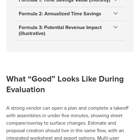
Formula 2: Annualized Time Savings
Formula 3: Potential Revenue Impact
(illustrative)
What “Good” Looks Like During
Evaluation
A strong vendor can open a plan and complete a takeoff
with assemblies in under five minutes, showing sheet
compare/overlay to surface changes. Estimate and
proposal creation should live in the same flow, with an
integrated worksheet and export options. Multi‑user