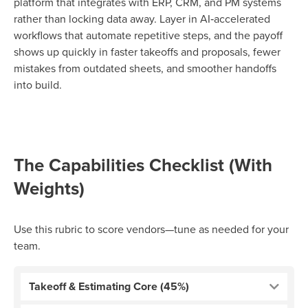
platform that integrates with ERP, CRM, and PM systems
rather than locking data away. Layer in AI‑accelerated
workflows that automate repetitive steps, and the payoff
shows up quickly in faster takeoffs and proposals, fewer
mistakes from outdated sheets, and smoother handoffs
into build.
The Capabilities Checklist (With
Weights)
Use this rubric to score vendors—tune as needed for your
team.
Takeoff & Estimating Core (45%)