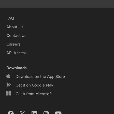
FAQ
About Us
Contact Us
Careers
API Access
Downloads
Download on the App Store
Get it on Google Play
Get it from Microsoft