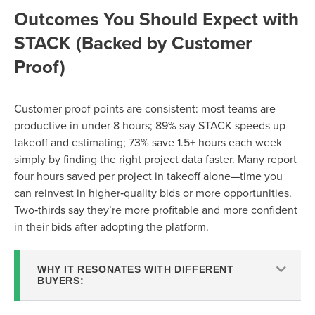
Outcomes You Should Expect with
STACK (Backed by Customer
Proof)
Customer proof points are consistent: most teams are
productive in under 8 hours; 89% say STACK speeds up
takeoff and estimating; 73% save 1.5+ hours each week
simply by finding the right project data faster. Many report
four hours saved per project in takeoff alone—time you
can reinvest in higher‑quality bids or more opportunities.
Two‑thirds say they’re more profitable and more confident
in their bids after adopting the platform.
WHY IT RESONATES WITH DIFFERENT
BUYERS: ​