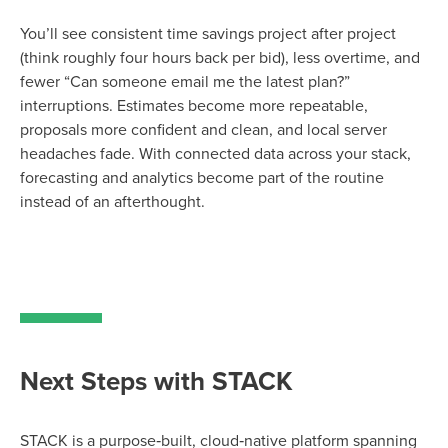
You’ll see consistent time savings project after project
(think roughly four hours back per bid), less overtime, and
fewer “Can someone email me the latest plan?”
interruptions. Estimates become more repeatable,
proposals more confident and clean, and local server
headaches fade. With connected data across your stack,
forecasting and analytics become part of the routine
instead of an afterthought.
Next Steps with STACK
STACK is a purpose‑built, cloud‑native platform spanning