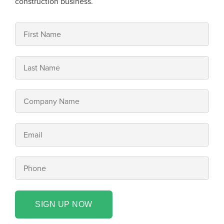
construction business.
SIGN UP NOW