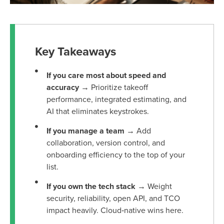
Key Takeaways
If you care most about speed and
accuracy
→ Prioritize takeoff
performance, integrated estimating, and
AI that eliminates keystrokes.
If you manage a team
→ Add
collaboration, version control, and
onboarding efficiency to the top of your
list.
If you own the tech stack
→ Weight
security, reliability, open API, and TCO
impact heavily. Cloud‑native wins here.