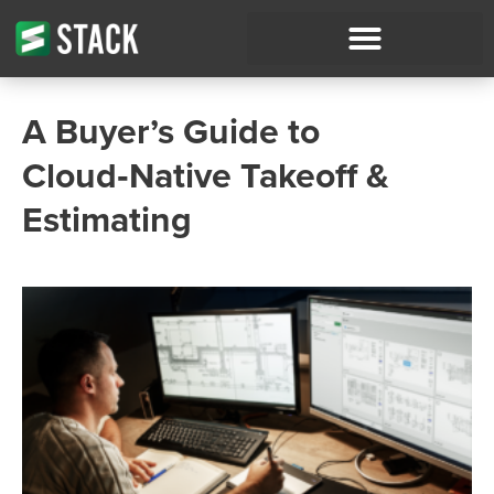
A Buyer’s Guide to
Cloud‑Native Takeoff &
Estimating