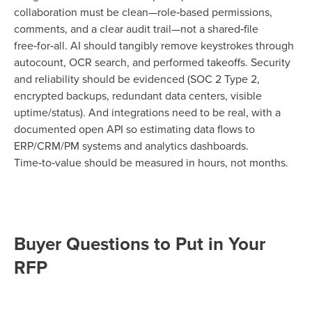
collaboration must be clean—role‑based permissions,
comments, and a clear audit trail—not a shared‑file
free‑for‑all. AI should tangibly remove keystrokes through
autocount, OCR search, and performed takeoffs. Security
and reliability should be evidenced (SOC 2 Type 2,
encrypted backups, redundant data centers, visible
uptime/status). And integrations need to be real, with a
documented open API so estimating data flows to
ERP/CRM/PM systems and analytics dashboards.
Time‑to‑value should be measured in hours, not months.
Buyer Questions to Put in Your
RFP