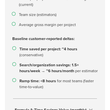
(current)
Team size (estimators)
Average gross margin per project
Baseline customer‑reported deltas:
Time saved per project: ~4 hours
(conservative)
Search/organization savings: 1.5+
hours/week → ~6 hours/month
per estimator
Ramp time: <8 hours
for most teams (faster
time‑to‑value)
Formula 1: Time Savings Value (monthly)