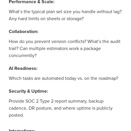
Performance & Scale:
What’s
the typical plan set size you handle without lag?
Any hard limits on sheets or storage?
Collaboration:
How do you prevent version conflicts?
What’s
the audit
trail? Can multiple estimators
work
a package
concurrently?
AI Readiness:
Which tasks are automated today vs. on the roadmap?
Security & Uptime:
Provide SOC 2 Type 2 report summary, backup
cadence, DR posture, and where uptime is publicly
posted.
Integrations: