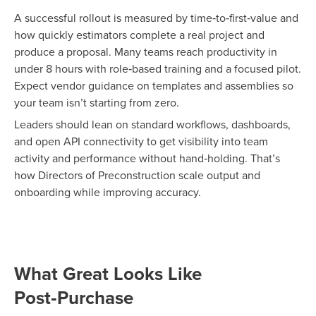
A successful rollout is measured by time‑to‑first‑value
and
how quickly estimators complete a real project and
produce a proposal. Many teams reach productivity in
under 8 hours with role‑based training and a focused pilot.
Expect vendor guidance on templates and
assemblies so
your team isn’t starting from zero.
Leaders should lean on standard workflows, dashboards,
and open API connectivity to get visibility into team
activity and performance without hand‑holding. That’s
how Directors of Preconstruction scale output and
onboarding while improving accuracy.
What Great Looks Like
Post‑Purchase