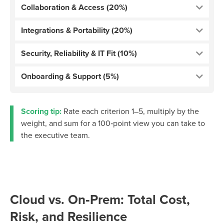
Collaboration & Access (20%)
Integrations & Portability (20%)
Security, Reliability & IT Fit (10%)
Onboarding & Support (5%)
Scoring tip:
Rate each criterion 1–5, multiply by the
weight, and sum for a 100‑point view you can take to
the executive team.
Cloud vs. On‑Prem: Total Cost,
Risk, and Resilience