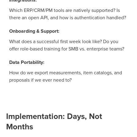
Which ERP/CRM/PM tools are natively supported? Is
there an open API, and how is authentication handled?
Onboarding & Support:
What does a successful first week look like? Do you
offer role‑based training for SMB vs. enterprise teams?
Data Portability:
How do we export measurements, item catalogs, and
proposals if we ever need to?
Implementation: Days, Not
Months