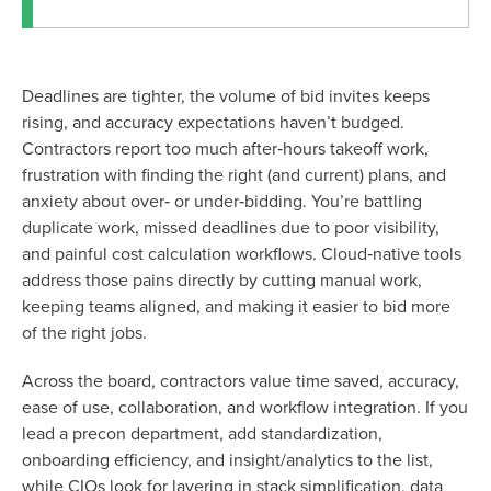
Deadlines are tighter, the volume of bid invites keeps
rising, and accuracy expectations haven’t budged.
Contractors report too much after‑hours takeoff work,
frustration with finding the right (and current) plans, and
anxiety about over‑ or under‑bidding. You’re battling
duplicate work, missed deadlines due to poor visibility,
and painful cost calculation workflows. Cloud‑native tools
address those pains directly by cutting manual work,
keeping teams aligned, and making it easier to bid more
of the right jobs.
Across the board, contractors value time saved, accuracy,
ease of use, collaboration, and workflow integration. If you
lead a precon department, add standardization,
onboarding efficiency, and insight/analytics to the list,
while CIOs look for layering in stack simplification, data