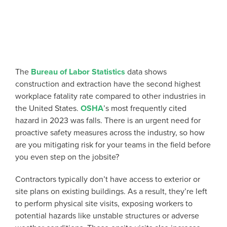
The
Bureau of Labor Statistics
data shows
construction and extraction have the second highest
workplace fatality rate compared to other industries in
the United States.
OSHA
’s most frequently cited
hazard in 2023 was falls. There is an urgent need for
proactive safety measures across the industry, so how
are you mitigating risk for your teams in the field before
you even step on the jobsite?
Contractors typically don’t have access to exterior or
site plans on existing buildings. As a result, they’re
left
to perform physical site visits, exposing workers to
potential hazards like unstable structures or adverse