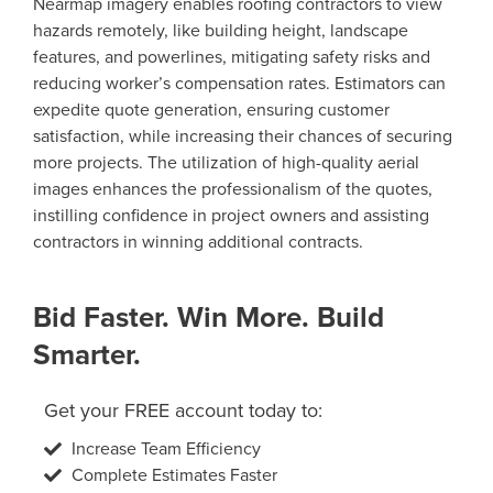
Nearmap imagery enables roofing contractors to view
hazards remotely, like building height, landscape
features, and powerlines, mitigating safety risks and
reducing worker’s compensation rates. Estimators can
expedite quote generation, ensuring customer
satisfaction, while increasing their chances of securing
more projects. The utilization of high-quality aerial
images enhances the professionalism of the quotes,
instilling confidence in project owners and assisting
contractors in winning additional contracts.
Bid Faster. Win More. Build
Smarter.
Get your FREE account today to:
Increase Team Efficiency
Complete Estimates Faster