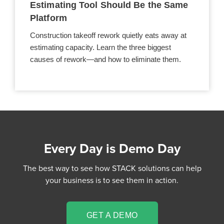
Estimating Tool Should Be the Same
Platform
Construction takeoff rework quietly eats away at
estimating capacity. Learn the three biggest
causes of rework—and how to eliminate them.
Every Day is Demo Day
The best way to see how STACK solutions can help
your business is to see them in action.
GET A DEMO