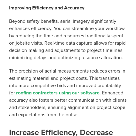
Improving Efficiency and Accuracy
Beyond safety benefits, aerial imagery significantly
enhances efficiency. You can streamline your workflow
by reducing the time and resources traditionally spent
on jobsite visits. Real-time data capture allows for rapid
decision-making and adjustments to project timelines,
minimizing delays and optimizing resource allocation.
The precision of aerial measurements reduces errors in
estimating material and project costs. This translates
into more competitive bids and improved profitability
for
roofing contractors using our software
. Enhanced
accuracy also fosters better communication with clients
and stakeholders, ensuring alignment on project scope
and expectations from the outset.
Increase Efficiency, Decrease