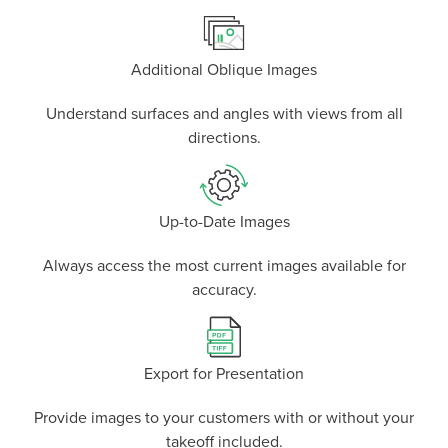
Additional Oblique Images
Understand surfaces and angles with views from all
directions.
Up-to-Date Images
Always access the most current images available for
accuracy.
Export for Presentation
Provide images to your customers with or without your
takeoff included.