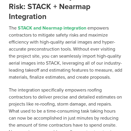
Risk: STACK + Nearmap
Integration
The
STACK and Nearmap integration
empowers
contractors to mitigate safety risks and maximize
efficiency with high-quality aerial images and hyper-
accurate preconstruction tools. Without ever visiting
the project site, you can seamlessly import high-quality
aerial images into STACK, leveraging all of our industry-
leading takeoff and estimating features to measure, add
materials, finalize estimates, and create proposals.
The integration specifically empowers roofing
contractors to deliver precise and detailed estimates on
projects like re-roofing, storm damage, and repairs.
What used to be a time-consuming task taking hours
can now be accomplished in just minutes by reducing
the amount of time contractors have to spend onsite.