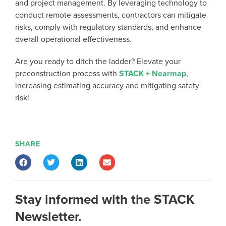
and project management. By leveraging technology to
conduct remote assessments, contractors can mitigate
risks, comply with regulatory standards, and enhance
overall operational effectiveness.
Are you ready to ditch the ladder? Elevate your
preconstruction process with
STACK + Nearmap
,
increasing estimating accuracy and mitigating safety
risk!
SHARE
Stay informed with the STACK
Newsletter.