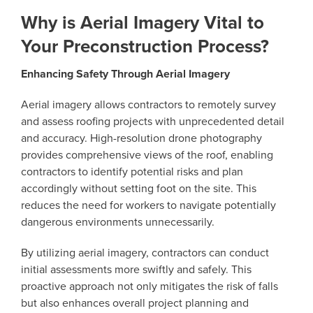
Why is Aerial Imagery Vital to
Your Preconstruction Process?
Enhancing Safety Through Aerial Imagery
Aerial imagery allows contractors to remotely survey
and assess roofing projects with unprecedented detail
and accuracy. High-resolution drone photography
provides comprehensive views of the roof, enabling
contractors to identify potential risks and plan
accordingly without setting foot on the site. This
reduces the need for workers to navigate potentially
dangerous environments unnecessarily.
By utilizing aerial imagery, contractors can conduct
initial assessments more swiftly and safely. This
proactive approach not only mitigates the risk of falls
but also enhances overall project planning and