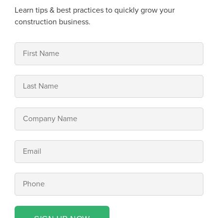
Learn tips & best practices to quickly grow your
construction business.