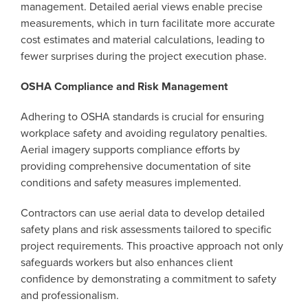
management. Detailed aerial views enable precise
measurements, which in turn facilitate more accurate
cost estimates and material calculations, leading to
fewer surprises during the project execution phase.
OSHA Compliance and Risk Management
Adhering to OSHA standards is crucial for ensuring
workplace safety and avoiding regulatory penalties.
Aerial imagery supports compliance efforts by
providing comprehensive documentation of site
conditions and safety measures implemented.
Contractors can use aerial data to develop detailed
safety plans and risk assessments tailored to specific
project requirements. This proactive approach not only
safeguards workers but also enhances client
confidence by demonstrating a commitment to safety
and professionalism.