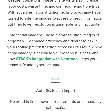
weather conditions. These onsite visits also increase
labor costs, waste time, and can require multiple trips.
With advances in construction technology, many have
turned to satellite images to access project information,
but their lower resolution is unreliable and inaccurate.
Enter aerial imagery. These high-resolution images of
projects will enhance efficiency and decrease risk in
your roofing preconstruction process! Let’s review why
aerial imagery is crucial to your roofing business, and
P
D
F
how
STACK’s integration with Nearmap
keeps your
TIF
F
teams safe and hyper-accurate.
Auto-Scaled on Import
No need to find known measurements or to manually
set a scale.