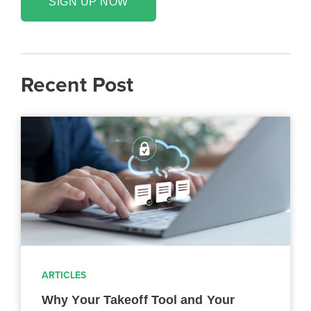
SIGN UP NOW
Recent Post
ARTICLES
Why Your Takeoff Tool and Your