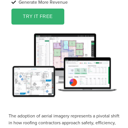
Generate More Revenue
TRY IT FREE
The adoption of aerial imagery represents a pivotal shift
in how roofing contractors approach safety, efficiency,