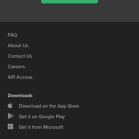
FAQ
About Us
Contact Us
Careers
API Access
Downloads
Download on the App Store
Get it on Google Play
Get it from Microsoft