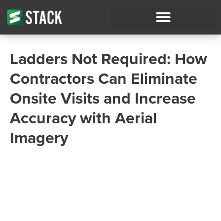
Ladders Not Required: How
Contractors Can Eliminate
Onsite Visits and Increase
Accuracy with Aerial
Imagery