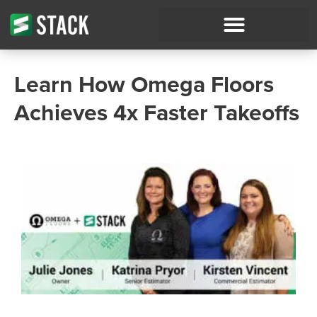
Learn How Omega Floors
Achieves 4x Faster Takeoffs