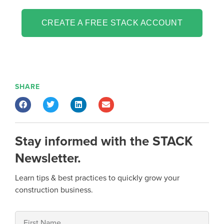
CREATE A FREE STACK ACCOUNT
SHARE
Stay informed with the STACK
Newsletter.
Learn tips & best practices to quickly grow your
construction business.