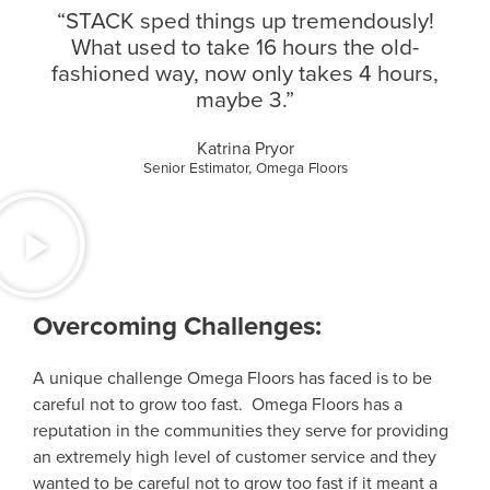
“STACK sped things up tremendously!
What used to take 16 hours the old-
fashioned way, now only takes 4 hours,
maybe 3.”
Katrina Pryor
Senior Estimator, Omega Floors
Overcoming Challenges:
A unique challenge Omega Floors has faced is to be
careful not to grow too fast. Omega Floors has a
reputation in the communities they serve for providing
an extremely high level of customer service and they
wanted to be careful not to grow too fast if it meant a