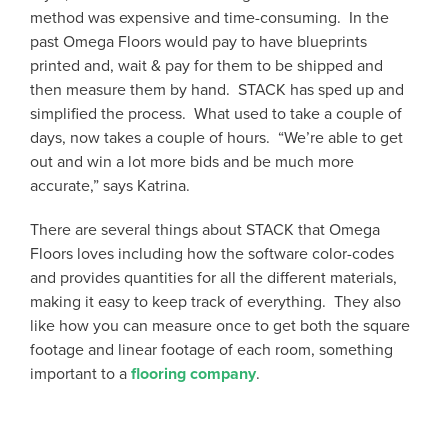
method was expensive and time-consuming. In the
past Omega Floors would pay to have blueprints
printed and, wait & pay for them to be shipped and
then measure them by hand. STACK has sped up and
simplified the process. What used to take a couple of
days, now takes a couple of hours. “We’re able to get
out and win a lot more bids and be much more
accurate,” says Katrina.
There are several things about STACK that Omega
Floors loves including how the software color-codes
and provides quantities for all the different materials,
making it easy to keep track of everything. They also
like how you can measure once to get both the square
footage and linear footage of each room, something
important to a
flooring company
.