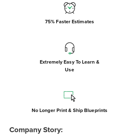
75% Faster Estimates
Extremely Easy To Learn &
Use
No Longer Print & Ship Blueprints
Company Story: