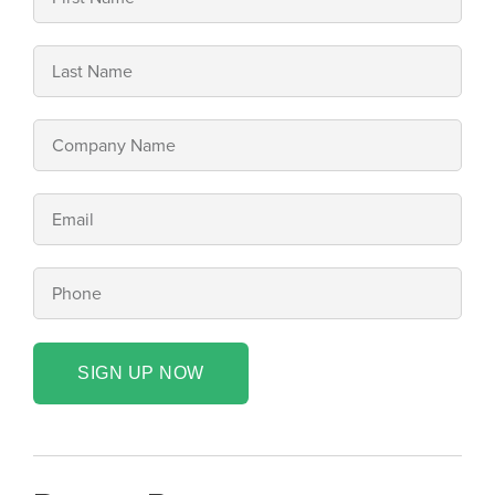
SIGN UP NOW