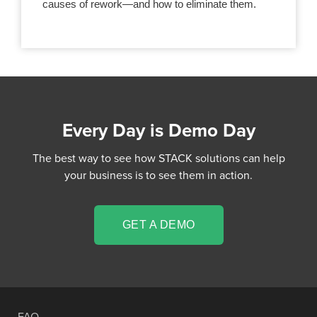
causes of rework—and how to eliminate them.
Every Day is Demo Day
The best way to see how STACK solutions can help
your business is to see them in action.
GET A DEMO