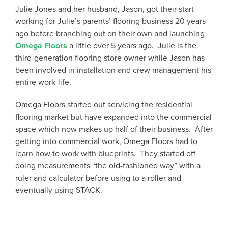
Julie Jones and her husband, Jason, got their start
working for Julie’s parents’ flooring business 20 years
ago before branching out on their own and launching
Omega Floors
a little over 5 years ago. Julie is the
third-generation flooring store owner while Jason has
been involved in installation and crew management his
entire work-life.
Omega Floors started out servicing the residential
flooring market but have expanded into the commercial
space which now makes up half of their business. After
getting into commercial work, Omega Floors had to
learn how to work with blueprints. They started off
doing measurements “the old-fashioned way” with a
ruler and calculator before using to a roller and
eventually using STACK.