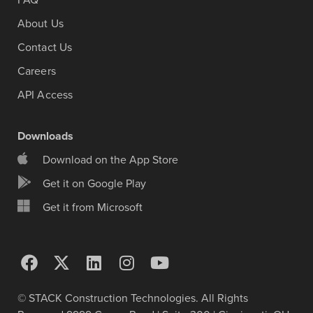
FAQ
About Us
Contact Us
Careers
API Access
Downloads
Download on the App Store
Get it on Google Play
Get it from Microsoft
© STACK Construction Technologies. All Rights