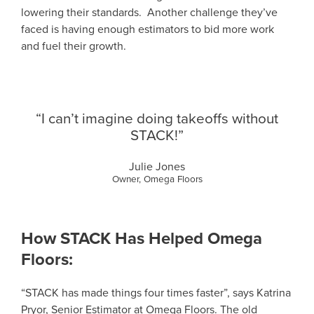
lowering their standards. Another challenge they’ve
faced is having enough estimators to bid more work
and fuel their growth.
“I can’t imagine doing takeoffs without
STACK!”
Julie Jones
Owner, Omega Floors
How STACK Has Helped Omega
Floors:
“STACK has made things four times faster”, says Katrina
Pryor, Senior Estimator at Omega Floors. The old