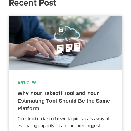
Recent Post
ARTICLES
Why Your Takeoff Tool and Your
Estimating Tool Should Be the Same
Platform
Construction takeoff rework quietly eats away at
estimating capacity. Learn the three biggest