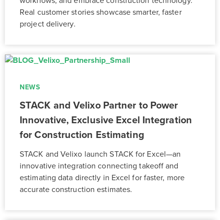
workflows, and embrace construction technology.
Real customer stories showcase smarter, faster
project delivery.
NEWS
STACK and Velixo Partner to Power
Innovative, Exclusive Excel Integration
for Construction Estimating
STACK and Velixo launch STACK for Excel—an
innovative integration connecting takeoff and
estimating data directly in Excel for faster, more
accurate construction estimates.