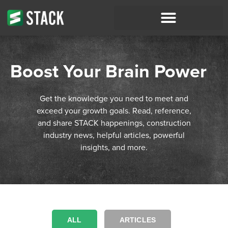
Boost Your Brain Power
Get the knowledge you need to meet and
exceed your growth goals. Read, reference,
and share STACK happenings, construction
industry news, helpful articles, powerful
insights, and more.
ALL
ARTICLES