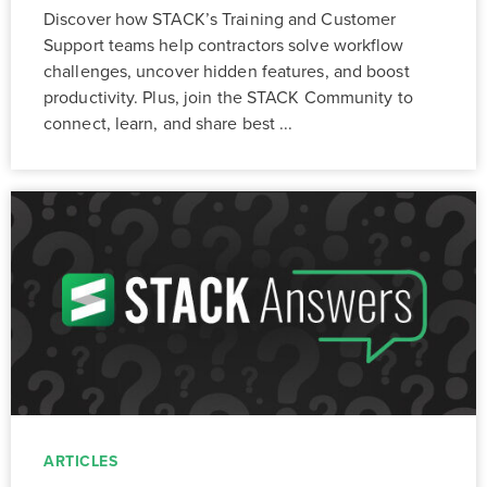
Discover how STACK’s Training and Customer
Support teams help contractors solve workflow
challenges, uncover hidden features, and boost
productivity. Plus, join the STACK Community to
connect, learn, and share best ...
ARTICLES