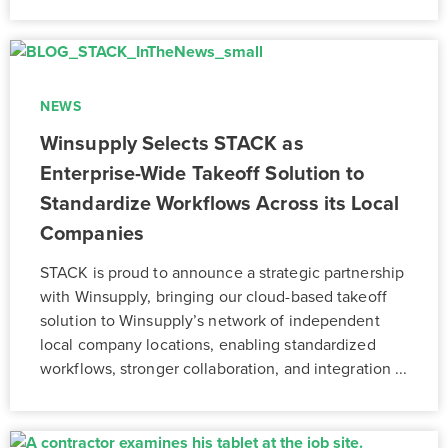
NEWS
Winsupply Selects STACK as
Enterprise-Wide Takeoff Solution to
Standardize Workflows Across its Local
Companies
STACK is proud to announce a strategic partnership
with Winsupply, bringing our cloud-based takeoff
solution to Winsupply’s network of independent
local company locations, enabling standardized
workflows, stronger collaboration, and integration ...