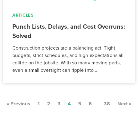
ARTICLES
Punch Lists, Delays, and Cost Overruns:
Solved
Construction projects are a balancing act. Tight
budgets, strict schedules, and high expectations all
collide on the jobsite. With so many moving parts,
even a small oversight can ripple into ...
« Previous
1
2
3
4
5
6
…
38
Next »