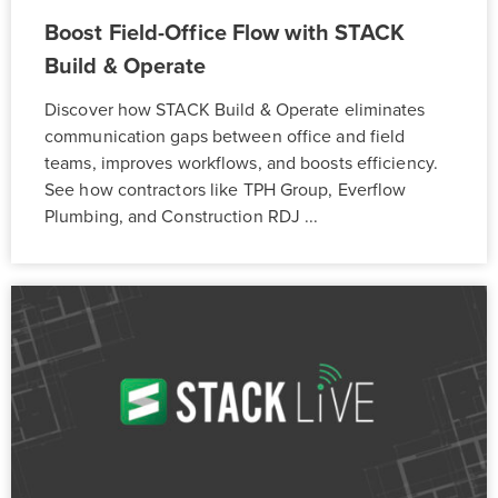
Boost Field-Office Flow with STACK
Build & Operate
Discover how STACK Build & Operate eliminates
communication gaps between office and field
teams, improves workflows, and boosts efficiency.
See how contractors like TPH Group, Everflow
Plumbing, and Construction RDJ ...