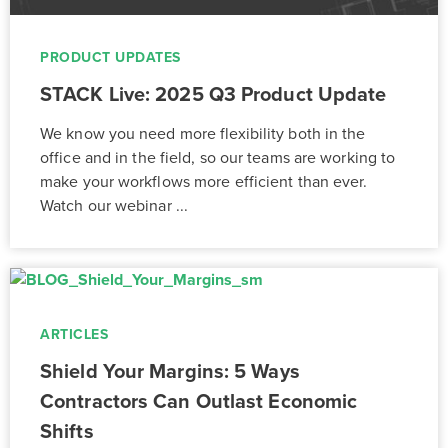
PRODUCT UPDATES
STACK Live: 2025 Q3 Product Update
We know you need more flexibility both in the
office and in the field, so our teams are working to
make your workflows more efficient than ever.
Watch our webinar ...
ARTICLES
Shield Your Margins: 5 Ways
Contractors Can Outlast Economic
Shifts