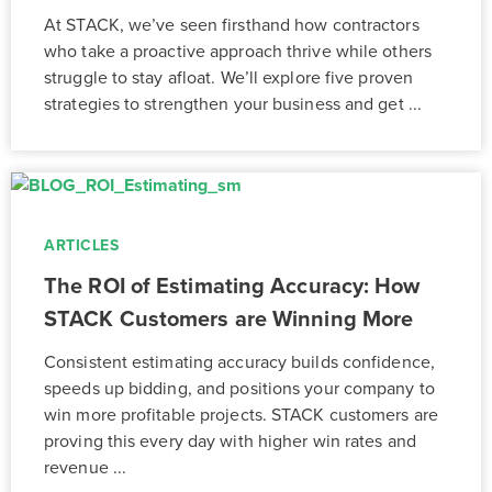
At STACK, we’ve seen firsthand how contractors
who take a proactive approach thrive while others
struggle to stay afloat. We’ll explore five proven
strategies to strengthen your business and get ...
ARTICLES
The ROI of Estimating Accuracy: How
STACK Customers are Winning More
Consistent estimating accuracy builds confidence,
speeds up bidding, and positions your company to
win more profitable projects. STACK customers are
proving this every day with higher win rates and
revenue ...