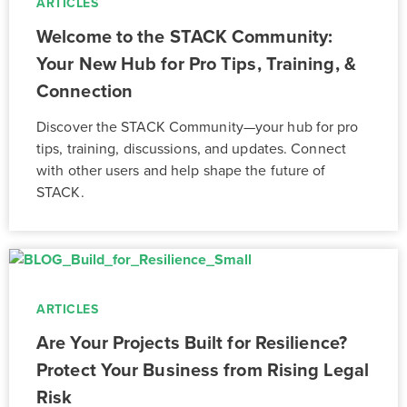
ARTICLES
Welcome to the STACK Community:
Your New Hub for Pro Tips, Training, &
Connection
Discover the STACK Community—your hub for pro
tips, training, discussions, and updates. Connect
with other users and help shape the future of
STACK.
ARTICLES
Are Your Projects Built for Resilience?
Protect Your Business from Rising Legal
Risk