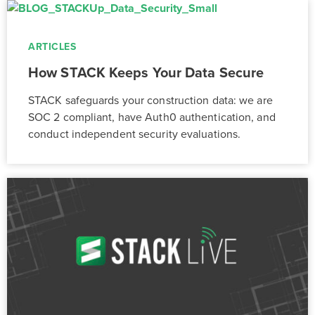
ARTICLES
How STACK Keeps Your Data Secure
STACK safeguards your construction data: we are
SOC 2 compliant, have Auth0 authentication, and
conduct independent security evaluations.