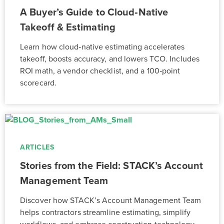
A Buyer’s Guide to Cloud‑Native
Takeoff & Estimating
Learn how cloud‑native estimating accelerates
takeoff, boosts accuracy, and lowers TCO. Includes
ROI math, a vendor checklist, and a 100‑point
scorecard.
ARTICLES
Stories from the Field: STACK’s Account
Management Team
Discover how STACK’s Account Management Team
helps contractors streamline estimating, simplify