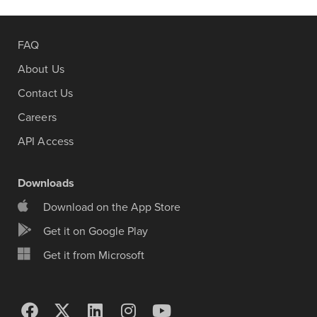
FAQ
About Us
Contact Us
Careers
API Access
Downloads
Download on the App Store
Get it on Google Play
Get it from Microsoft