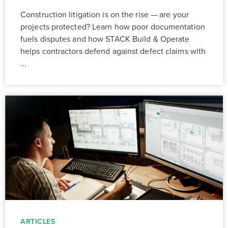
Construction litigation is on the rise — are your
projects protected? Learn how poor documentation
fuels disputes and how STACK Build & Operate
helps contractors defend against defect claims with
...
ARTICLES