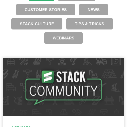
CUSTOMER STORIES
NEWS
STACK CULTURE
TIPS & TRICKS
WEBINARS