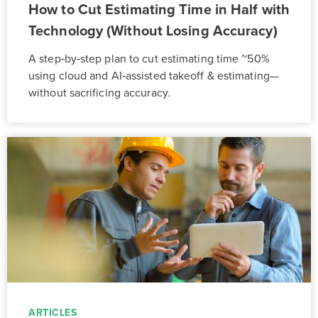
How to Cut Estimating Time in Half with
Technology (Without Losing Accuracy)
A step‑by‑step plan to cut estimating time ~50%
using cloud and AI‑assisted takeoff & estimating—
without sacrificing accuracy.
ARTICLES