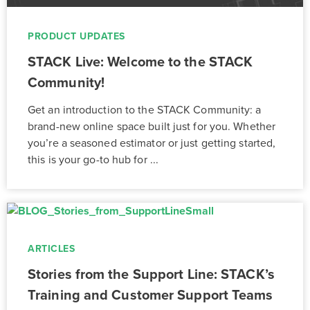
PRODUCT UPDATES
STACK Live: Welcome to the STACK
Community!
Get an introduction to the STACK Community: a
brand-new online space built just for you. Whether
you’re a seasoned estimator or just getting started,
this is your go-to hub for ...
ARTICLES
Stories from the Support Line: STACK’s
Training and Customer Support Teams