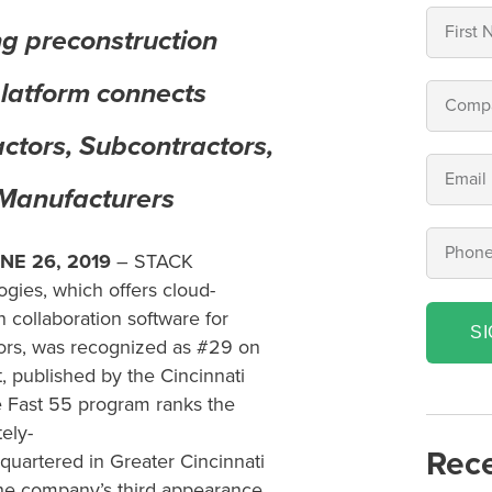
ng preconstruction
platform connects
ctors, Subcontractors,
 Manufacturers
NE 2
6
, 2019
– STACK
ogies,
which offers
cloud-
n collaboration
software for
S
ors
,
was
recognized as
#
29
on
t
, published
by the Cincinnati
 Fast
55 program ranks the
te
ly-
Rece
quartered in
Greater Cincinnati
the company’s
third appearance