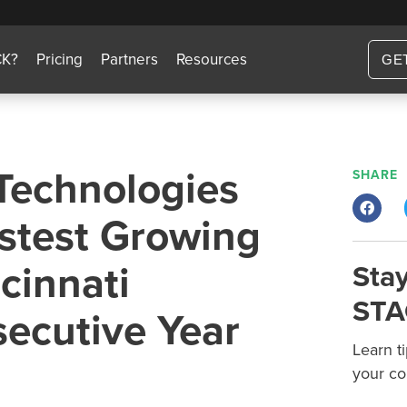
CK?
Pricing
Partners
Resources
GE
Technologies
SHARE
stest Growing
cinnati
Stay
STA
secutive Year
Learn t
your co