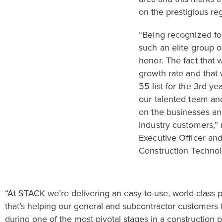
on the prestigious regi
“
Being recognized
f
such an elite group o
honor.
The fact that 
growth rate and that
55
list
for the 3
rd
year
our talented team an
on the businesses and
industry customers,” 
Executive Officer an
Construction Technol
“
At
STACK
we’re delivering
an easy-to-use, world-class 
that
’s
helping
our general and subcontractor customers t
during
one of the most
pivotal stage
s in a construction p