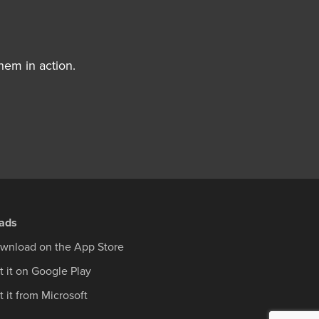
hem in action.
ads
wnload on the App Store
t it on Google Play
 it from Microsoft