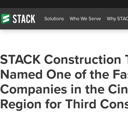
Solutions
Who We Serve
Why STA
STACK Construction 
Named One of the Fa
Companies in the Cin
Region for Third Con