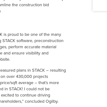
eamline
the construction bid
n
CK
is proud to
be one of the many
g
STACK software,
preconstruction
ages, perform accurate material
me and ensure visibility and
obsite.
easured plans in STACK –
resulting
d
on over 430,00
0
projects
price/
sqft
average – that’s
more
ted
i
n STACK!
I
could not be
m
excited to
continue driving
hareholders
,” concluded Ogilby.