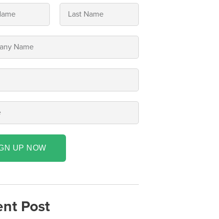
IGN UP NOW
nt Post