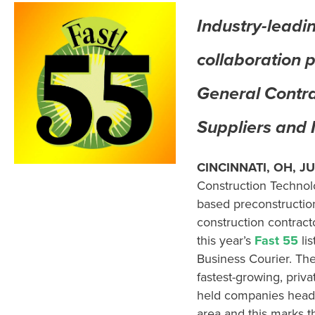
Industry-leadi
collaboration 
General Contra
Suppliers and
CINCINNATI, OH,
JU
Construction Technol
based
preconstructio
construction
contract
this year’s
Fast
55
lis
Business Courier. The
fastest-growing
,
priva
held
companies
head
area
and this marks 