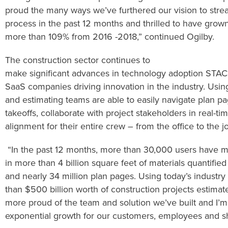
proud
the many ways we’ve furthered our
vision to str
process
in the past 12 months
and
thrilled to have grow
more
than
109
%
from
201
6
-201
8
,”
continued
Ogilby.
The construction sector
continues to
make
significant
advances
in
t
echnology
adoption
STA
SaaS companies driving innovation in the industry.
Usin
and estimating teams
are able to
easily navigate plan p
takeoffs, collaborate with project stakeholders in real-ti
alignment for their entire
crew
– from the office to the j
“
In the past 12 months,
more than
30,000
users have
m
in
more than 4 billion square feet
of materials quantifie
and
nearly
34
million
plan pages
. Using today’s industry 
than
$500
billion
worth
of
construction projects
estima
more
proud of the team and solution we’ve built and I’
exponential growth for our customers, employees and s