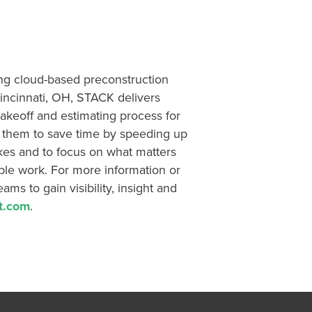
ing cloud-based preconstruction
incinnati, OH, STACK delivers
 takeoff and estimating process for
g them to save time by speeding up
kes and to focus on what matters
ble work. For more information or
ms to gain visibility, insight and
t.com
.