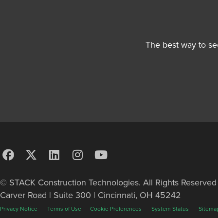
The best way to se
© STACK Construction Technologies. All Rights Reserve
Carver Road | Suite 300 | Cincinnati, OH 45242
Privacy Notice
Terms of Use
Cookie Preferences
System Status
Sitema