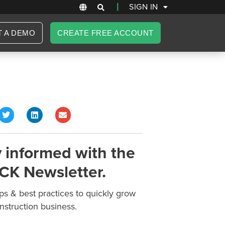
|
SIGN IN
T A DEMO
CREATE FREE ACCOUNT
 informed with the
CK Newsletter.
ips & best practices to quickly grow
nstruction business.