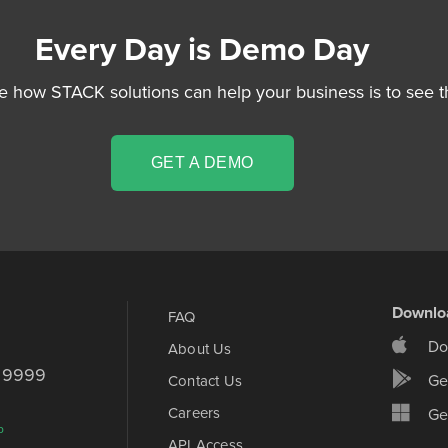
Every Day is Demo Day
e how STACK solutions can help your business is to see t
GET A DEMO
Downlo
FAQ
Do
About Us
d 9999
Ge
Contact Us
Careers
Get
p
API Access