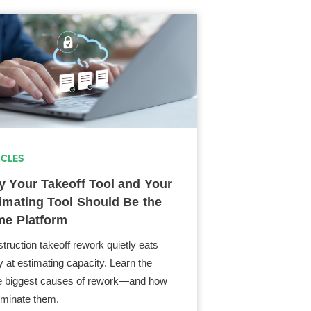
ICLES
 Your Takeoff Tool and Your
imating Tool Should Be the
e Platform
truction takeoff rework quietly eats
 at estimating capacity. Learn the
e biggest causes of rework—and how
liminate them.