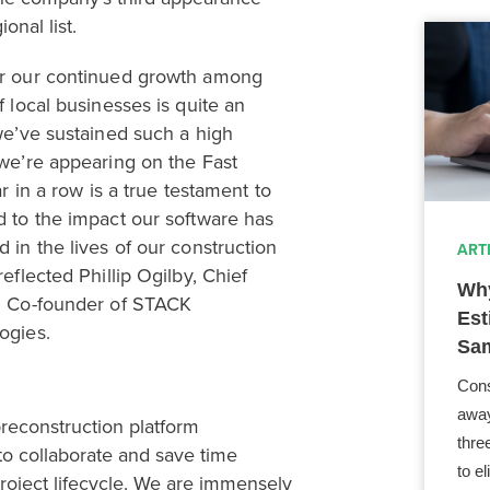
onal list.
or our continued growth among
f local businesses
is quite an
we’ve sustained such a high
 we’re appearing on the Fast
 in a row is a true testament to
d to the impact our software has
 in the lives of our construction
ART
reflected Phillip Ogilby,
Chief
Why
d Co-founder of STACK
Est
ogies
.
Sam
Cons
away
preconstruction platform
thre
o collaborate and save time
to e
roject lifecycle
. We are immensely