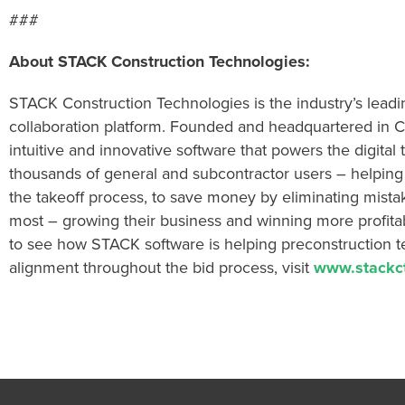
###
About STACK Construction Technologies:
STACK Construction Technologies is the industry’s lead
collaboration platform. Founded and headquartered in C
intuitive and innovative software that powers the digital
thousands of general and subcontractor users – helpin
the takeoff process, to save money by eliminating mista
most – growing their business and winning more profita
to see how STACK software is helping preconstruction tea
alignment throughout the bid process, visit
www.stackc