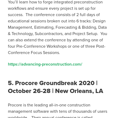
You’ll learn how to forge integrated preconstruction
workflows and ensure every project is set up for
success. The conference consists of 2 full days of
educational sessions broken out into 6 tracks: Design
Management, Estimating, Forecasting & Bidding, Data
& Technology, Subcontractors, and Project Setup. You
can also extend the conference by attending one of
four Pre-Conference Workshops or one of three Post-
Conference Focus Sessions.
https://advancing-preconstruction.com/
5.
Procore Groundbreak 2020 |
October 26-28 | New Orleans, LA
Procore is the leading all-in-one construction
management software with tens of thousands of users
worldwide. Their annual conference is called