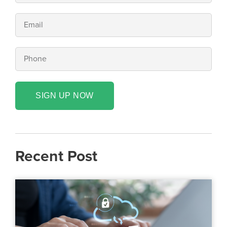
SIGN UP NOW
Recent Post