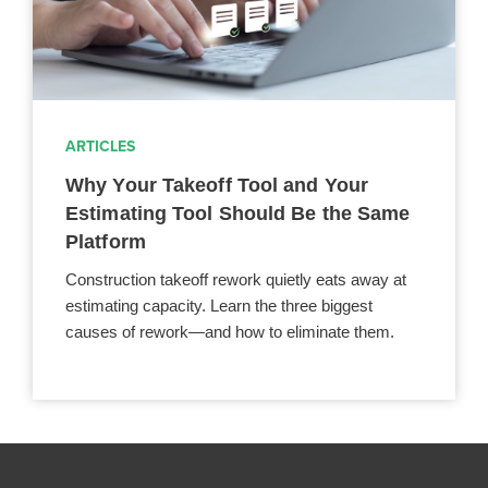
ARTICLES
Why Your Takeoff Tool and Your
Estimating Tool Should Be the Same
Platform
Construction takeoff rework quietly eats away at
estimating capacity. Learn the three biggest
causes of rework—and how to eliminate them.