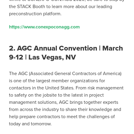
the STACK Booth to learn more about our leading
preconstruction platform.
https://www.conexpoconagg.com
2.
AGC Annual Convention | March
9-12 | Las Vegas, NV
The AGC (Associated General Contractors of America)
is one of the largest member organizations for
contactors in the United States. From risk management
to safety on the jobsite to the latest in project
management solutions, AGC brings together experts
from across the industry to share their knowledge and
help prepare contractors to meet the challenges of
today and tomorrow.