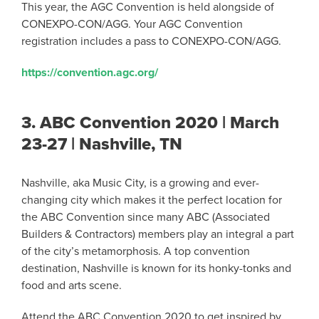
This year, the AGC Convention is held alongside of
CONEXPO-CON/AGG. Your AGC Convention
registration includes a pass to CONEXPO-CON/AGG.
https://convention.agc.org/
3.
ABC Convention 2020 | March
23-27 | Nashville, TN
Nashville, aka Music City, is a growing and ever-
changing city which makes it the perfect location for
the ABC Convention since many ABC (Associated
Builders & Contractors) members play an integral a part
of the city’s metamorphosis. A top convention
destination, Nashville is known for its honky-tonks and
food and arts scene.
Attend the ABC Convention 2020 to get inspired by