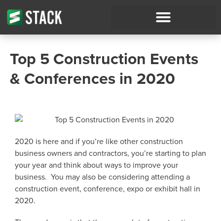
Top 5 Construction Events
& Conferences in 2020
2020 is here and if you’re like other construction
business owners and contractors, you’re starting to plan
your year and think about ways to improve your
business. You may also be considering attending a
construction event, conference, expo or exhibit hall in
2020.