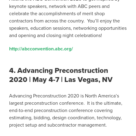
keynote speakers, network with ABC peers and
celebrate the accomplishments of merit shop
contractors from across the country. You’ll enjoy the
speakers, education sessions, networking opportunities
and opening and closing night celebrations!
http://abcconvention.abc.org/
4.
Advancing Preconstruction
2020 | May 4-7 | Las Vegas, NV
Advancing Preconstruction 2020 is North America’s
largest preconstruction conference. It is the ultimate,
end-to-end preconstruction conference covering
estimating, bidding, design coordination, technology,
project setup and subcontractor management.