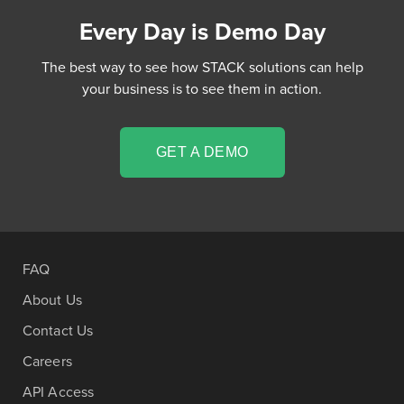
Every Day is Demo Day
The best way to see how STACK solutions can help
your business is to see them in action.
GET A DEMO
FAQ
About Us
Contact Us
Careers
API Access