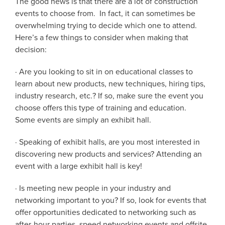
The good news is that there are a lot of construction
events to choose from. In fact, it can sometimes be
overwhelming trying to decide which one to attend.
Here’s a few things to consider when making that
decision:
· Are you looking to sit in on educational classes to
learn about new products, new techniques, hiring tips,
industry research, etc.? If so, make sure the event you
choose offers this type of training and education.
Some events are simply an exhibit hall.
· Speaking of exhibit halls, are you most interested in
discovering new products and services? Attending an
event with a large exhibit hall is key!
· Is meeting new people in your industry and
networking important to you? If so, look for events that
offer opportunities dedicated to networking such as
after-hour parties, speed networking events and offsite