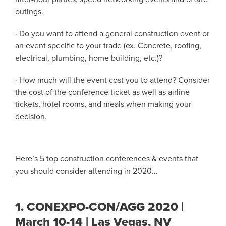
outings.
· Do you want to attend a general construction event or
an event specific to your trade (ex. Concrete, roofing,
electrical, plumbing, home building, etc.)?
· How much will the event cost you to attend? Consider
the cost of the conference ticket as well as airline
tickets, hotel rooms, and meals when making your
decision.
Here’s 5 top construction conferences & events that
you should consider attending in 2020…
1.
CONEXPO-CON/AGG 2020 |
March 10-14 | Las Vegas, NV