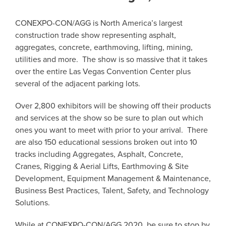
CONEXPO-CON/AGG is North America’s largest
construction trade show representing asphalt,
aggregates, concrete, earthmoving, lifting, mining,
utilities and more. The show is so massive that it takes
over the entire Las Vegas Convention Center plus
several of the adjacent parking lots.
Over 2,800 exhibitors will be showing off their products
and services at the show so be sure to plan out which
ones you want to meet with prior to your arrival. There
are also 150 educational sessions broken out into 10
tracks including Aggregates, Asphalt, Concrete,
Cranes, Rigging & Aerial Lifts, Earthmoving & Site
Development, Equipment Management & Maintenance,
Business Best Practices, Talent, Safety, and Technology
Solutions.
While at CONEXPO-CON/AGG 2020, be sure to stop by