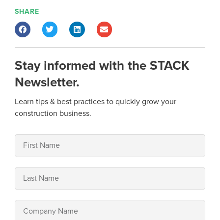
SHARE
Stay informed with the STACK
Newsletter.
Learn tips & best practices to quickly grow your
construction business.