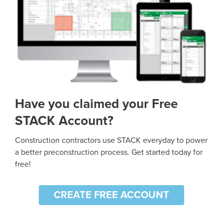
Have you claimed your Free
STACK Account?
Construction contractors use STACK everyday to power
a better preconstruction process. Get started today for
free!
CREATE FREE ACCOUNT