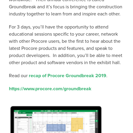
Groundbreak and it’s focus is bringing the construction
industry together to learn from and inspire each other.
For 3 days, you’ll have the opportunity to attend
educational sessions specific to your career, network
with other Procore users, be the first to hear about the
latest Procore products and features, and speak to
product developers. In addition, you’ll be able to meet
other product and software vendors in the exhibit hall.
Read our
recap of Procore Groundbreak 2019
.
https://www.procore.com/groundbreak