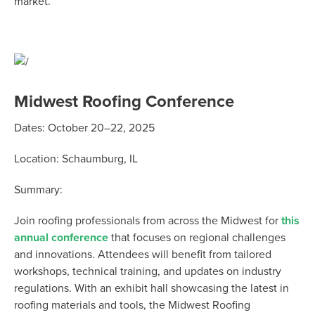
market.
Midwest Roofing Conference
Dates:
October 20–22, 2025
Location:
Schaumburg, IL
Summary:
Join roofing professionals from across the Midwest for
this
annual conference
that focuses on regional challenges
and innovations. Attendees will
benefit
from tailored
workshops, technical training, and updates on industry
regulations. With an exhibit hall
showcasing
the latest in
roofing materials and tools, the Midwest Roofing