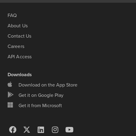
FAQ
About Us
Contact Us
Careers
API Access
Downloads
Download on the App Store
Get it on Google Play
Get it from Microsoft