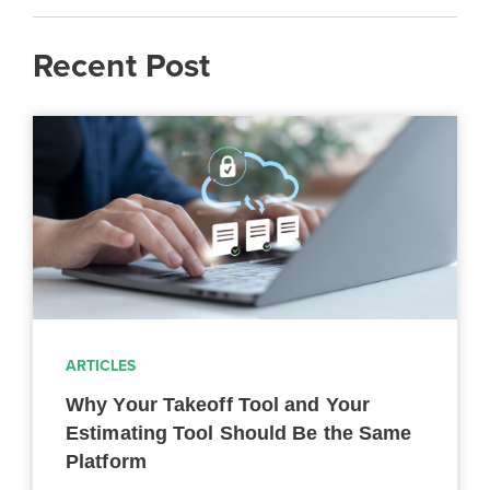
Recent Post
ARTICLES
Why Your Takeoff Tool and Your
Estimating Tool Should Be the Same
Platform