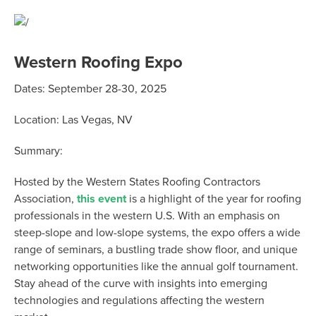
Western Roofing Expo
Dates:
September 28-30, 2025
Location:
Las Vegas, NV
Summary:
Hosted by the Western States Roofing Contractors
Association,
this event
is a highlight of the year for roofing
professionals in the western U.S. With an emphasis on
steep-slope and low-slope systems, the expo offers a wide
range of seminars, a bustling trade show floor, and unique
networking opportunities like the annual golf tournament.
Stay ahead of the curve with insights into emerging
technologies and regulations affecting the western