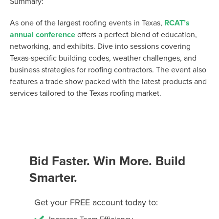
Summary:
As one of the largest roofing events in Texas,
RCAT’s
annual conference
offers a perfect blend of education,
networking, and exhibits. Dive into sessions covering
Texas-specific building codes, weather challenges, and
business strategies for roofing contractors. The event also
features a trade show packed with the latest products and
services tailored to the Texas roofing market.
Bid Faster. Win More. Build
Smarter.
Get your FREE account today to: