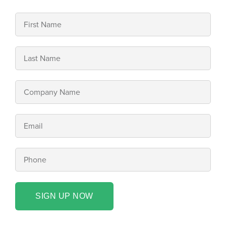
SIGN UP NOW