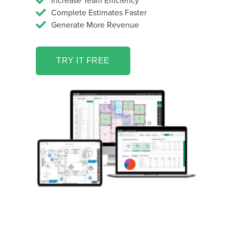
Increase Team Efficiency
Complete Estimates Faster
Generate More Revenue
TRY IT FREE