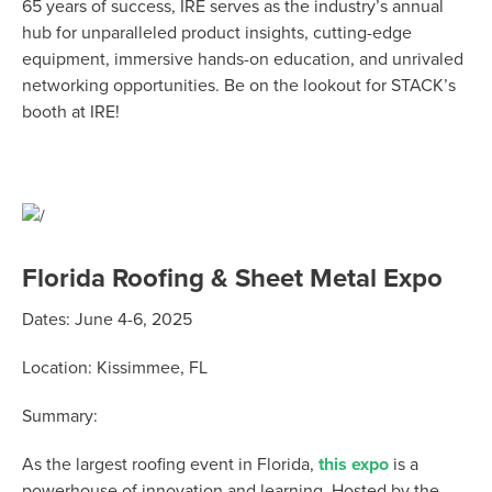
65 years of success, IRE serves as the industry’s annual
hub for unparalleled product insights,
cutting-edge
equipment, immersive hands-on education, and unrivaled
networking opportunities.
Be on the lookout for STACK’s
booth at IRE!
Florida Roofing & Sheet Metal Expo
Dates:
June 4-6, 2025
Location:
Kissimmee, FL
Summary:
As the largest roofing event in Florida,
this expo
is a
powerhouse of innovation and learning. Hosted by the