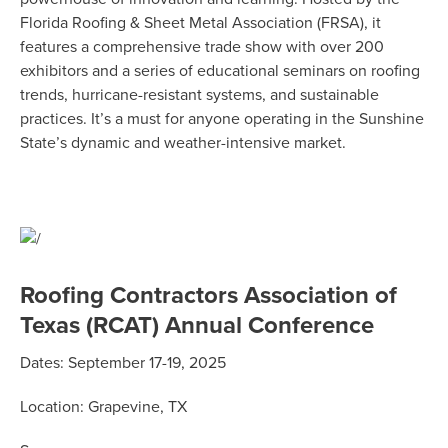
Florida Roofing & Sheet Metal Association (FRSA), it
features a comprehensive trade show with over 200
exhibitors and a series of educational seminars on roofing
trends, hurricane-resistant systems, and sustainable
practices.
It’s
a must
for anyone
operating
in the Sunshine
State’s dynamic and weather-intensive market.
Roofing Contractors Association of
Texas (RCAT) Annual Conference
Dates:
September 17-19, 2025
Location:
Grapevine, TX