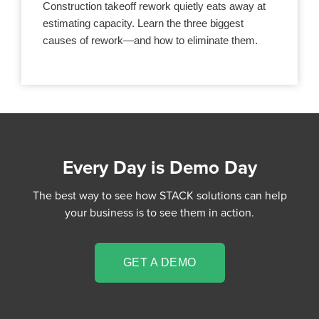
Construction takeoff rework quietly eats away at
estimating capacity. Learn the three biggest
causes of rework—and how to eliminate them.
Every Day is Demo Day
The best way to see how STACK solutions can help
your business is to see them in action.
GET A DEMO