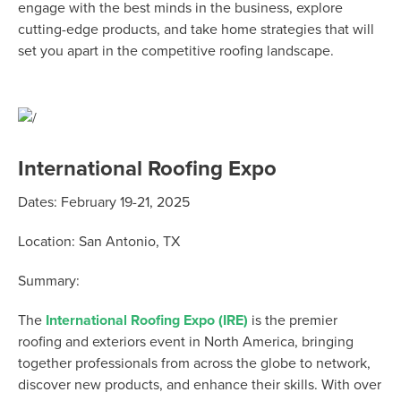
engage with the best minds in the business, explore
cutting-edge products, and take home strategies that will
set you apart in the competitive roofing landscape.
International Roofing Expo
Dates:
February 19-21, 2025
Location:
San Antonio, TX
Summary:
The
International Roofing Expo (IRE)
is the premier
roofing and exteriors event in North America, bringing
together professionals from across the globe to network,
discover new products, and enhance their skills. With over