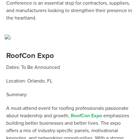
Conference is an essential stop for contractors, suppliers,
and manufacturers looking to strengthen their presence in
the heartland.
RoofCon Expo
Dates:
To Be Announced
Location:
Orlando, FL
Summary:
A must-attend event for roofing professionals passionate
about leadership and growth,
RoofCon
Expo
emphasizes
building better businesses and better lives. The expo
offers a mix of industry-specific panels, motivational
keynotes, and networking opportunities. With a strong