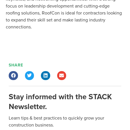
focus on leadership development and
cutting-edge
roofing solutions,
RoofCon
is ideal for contractors looking
to expand their skill set and make lasting industry
connections.
SHARE
Stay informed with the STACK
Newsletter.
Learn tips & best practices to quickly grow your
construction business.