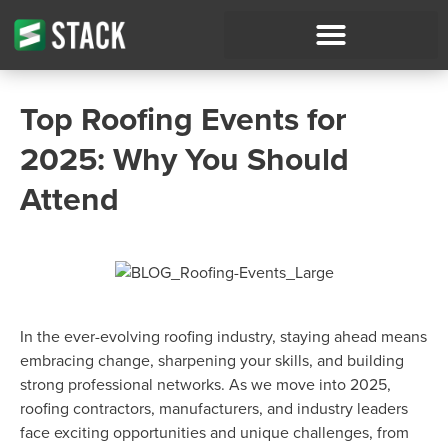
Top Roofing Events for
2025: Why You Should
Attend
In the ever-evolving roofing industry, staying ahead means
embracing change, sharpening your skills, and building
strong professional networks. As we move into 2025,
roofing contractors, manufacturers, and industry leaders
face exciting opportunities and unique challenges, from