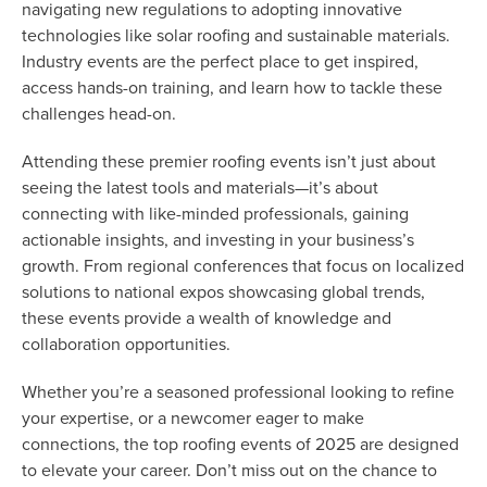
navigating new regulations to adopting innovative
technologies like solar roofing and sustainable materials.
Industry events are the perfect place to get inspired,
access hands-on training, and learn how to tackle these
challenges head-on.
Attending these premier roofing events isn’t just about
seeing the latest tools and materials—it’s about
connecting with like-minded professionals, gaining
actionable insights, and investing in your business’s
growth. From regional conferences that focus on localized
solutions to national expos showcasing global trends,
these events provide a wealth of knowledge and
collaboration opportunities.
Whether you’re a seasoned professional looking to refine
your expertise, or a newcomer eager to make
connections, the top roofing events of 2025 are designed
to elevate your career. Don’t miss out on the chance to