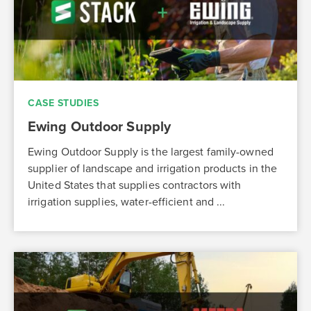
CASE STUDIES
Ewing Outdoor Supply
Ewing Outdoor Supply is the largest family-owned
supplier of landscape and irrigation products in the
United States that supplies contractors with
irrigation supplies, water-efficient and ...