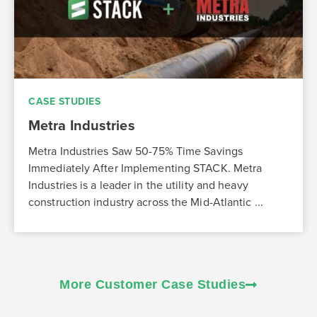
CASE STUDIES
Metra Industries
Metra Industries Saw 50-75% Time Savings
Immediately After Implementing STACK. Metra
Industries is a leader in the utility and heavy
construction industry across the Mid-Atlantic ...
More Customer Case Studies