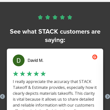





See what STACK customers are
saying: