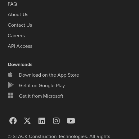
FAQ
About Us
Contact Us
Careers
API Access
Downloads
Download on the App Store
Get it on Google Play
Get it from Microsoft
© STACK Construction Technologies. All Rights