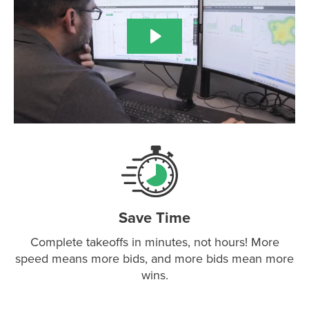
Save Time
Complete takeoffs in minutes, not hours! More
speed means more bids, and more bids mean more
wins.