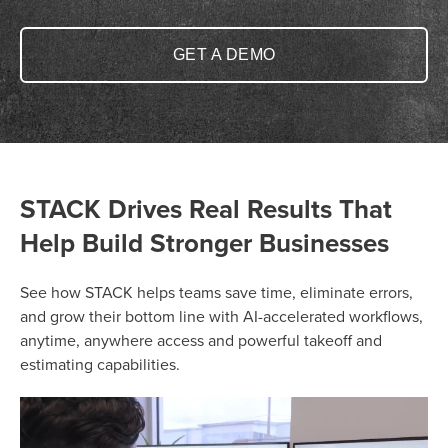
GET A DEMO
STACK Drives Real Results That
Help Build Stronger Businesses
See how STACK helps teams save time, eliminate errors,
and grow their bottom line with AI-accelerated workflows,
anytime, anywhere access and powerful takeoff and
estimating capabilities.