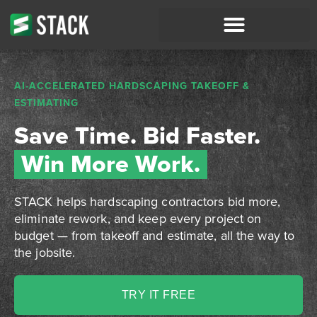
AI-ACCELERATED HARDSCAPING TAKEOFF &
ESTIMATING
Save Time. Bid Faster.
Win More Work.
STACK helps hardscaping contractors bid more,
eliminate rework, and keep every project on
budget — from takeoff and estimate, all the way to
the jobsite.
TRY IT FREE