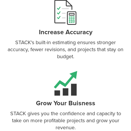
P
D
F
TIF
F
Increase Accuracy
STACK's built-in estimating ensures stronger
accuracy, fewer revisions, and projects that stay on
budget.
Grow Your Buisness
STACK gives you the confidence and capacity to
take on more profitable projects and grow your
revenue.