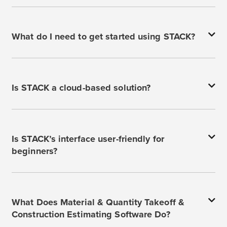
What do I need to get started using STACK?
Is STACK a cloud-based solution?
Is STACK’s interface user-friendly for
beginners?
What Does Material & Quantity Takeoff &
Construction Estimating Software Do?