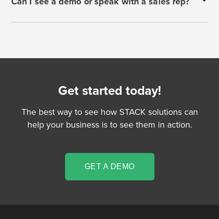
Can I see a demo or speak with a sales rep?
Get started today!
The best way to see how STACK solutions can
help your business is to see them in action.
GET A DEMO