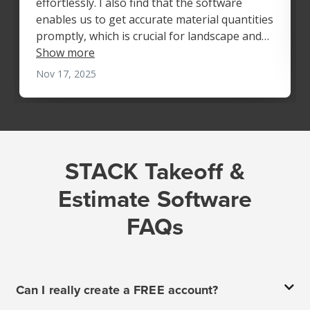
STACK Takeoff &
Estimate Software
FAQs
Can I really create a FREE account?