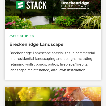
CASE STUDIES
Breckenridge Landscape
Breckenridge Landscape specializes in commercial
and residential landscaping and design, including
retaining walls, ponds, patios, fireplace/firepits,
landscape maintenance, and lawn installation.