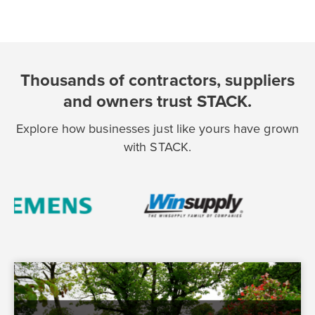
Thousands of contractors, suppliers
and owners trust STACK.
Explore how businesses just like yours have grown
with STACK.