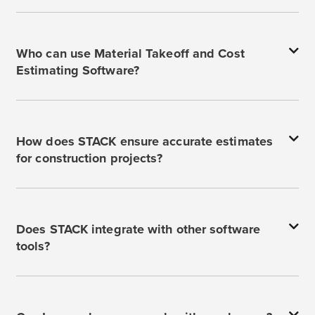
Who can use Material Takeoff and Cost
Estimating Software?
How does STACK ensure accurate estimates
for construction projects?
Does STACK integrate with other software
tools?