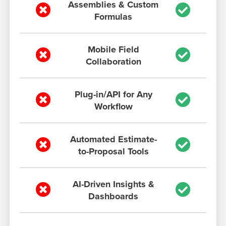
Assemblies & Custom
Formulas
Mobile Field
Collaboration
Plug-in/API for Any
Workflow
Automated Estimate-
to-Proposal Tools
AI-Driven Insights &
Dashboards