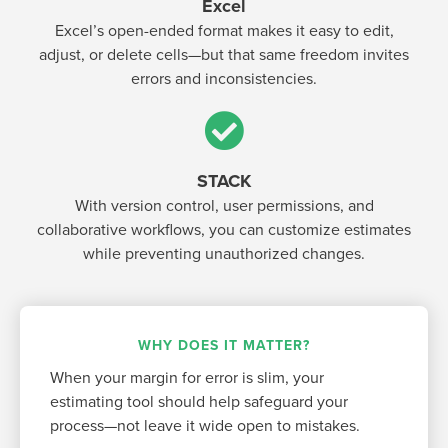
Excel
Excel’s open-ended format makes it easy to edit,
adjust, or delete cells—but that same freedom invites
errors and inconsistencies.
STACK
With version control, user permissions, and
collaborative workflows, you can customize estimates
while preventing unauthorized changes.
WHY DOES IT MATTER?
When your margin for error is slim, your
estimating tool should help safeguard your
process—not leave it wide open to mistakes.