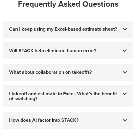
Frequently Asked Questions
Can I keep using my Excel-based estimate sheet?
Will STACK help eliminate human error?
What about collaboration on takeoffs?
I takeoff and estimate in Excel. What’s the benefit
of switching?
How does AI factor into STACK?