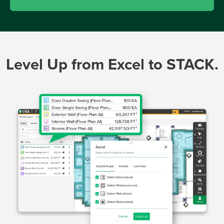
Level Up from Excel to STACK.