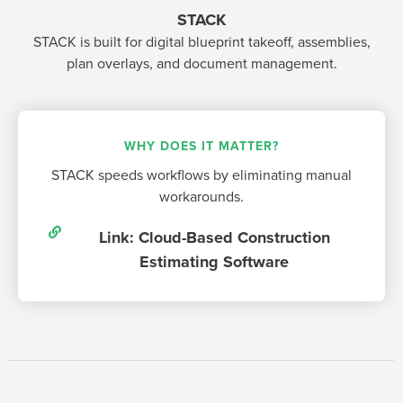
STACK
STACK is built for digital blueprint takeoff, assemblies,
plan overlays, and document management.
WHY DOES IT MATTER?
STACK speeds workflows by eliminating manual
workarounds.
Link: Cloud-Based Construction
Estimating Software