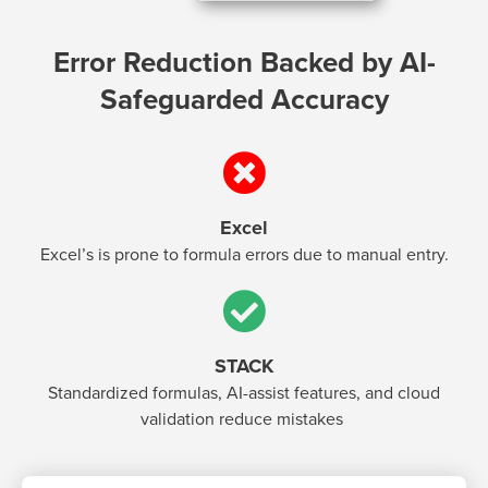
Error Reduction Backed by AI-
Safeguarded Accuracy
Excel
Excel’s is prone to formula errors due to manual entry.
STACK
Standardized formulas, AI-assist features, and cloud
validation reduce mistakes