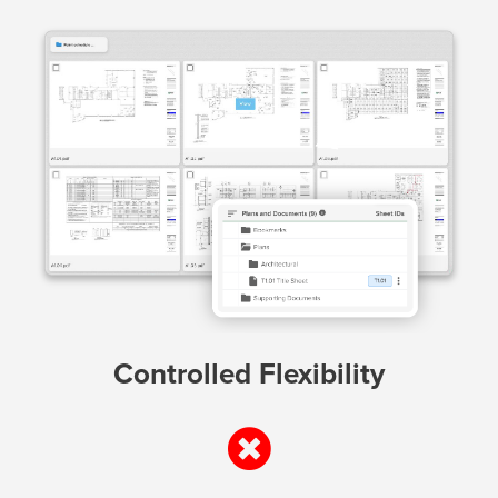
Controlled Flexibility