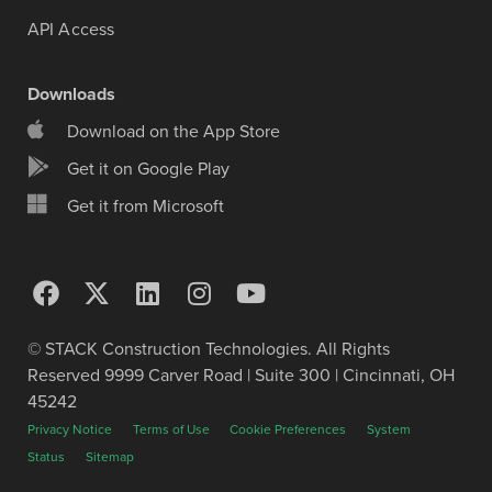
API Access
Downloads
Download on the App Store
Get it on Google Play
Get it from Microsoft
© STACK Construction Technologies. All Rights
Reserved 9999 Carver Road | Suite 300 | Cincinnati, OH
45242
Privacy Notice
Terms of Use
Cookie Preferences
System
Status
Sitemap