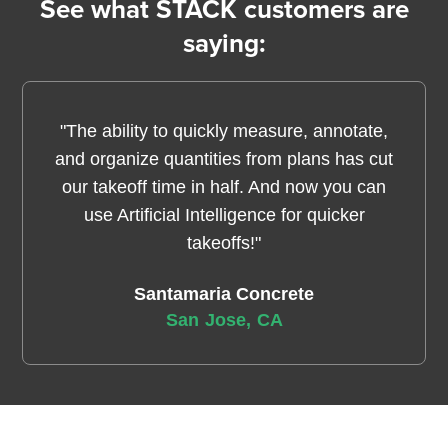
See what STACK customers are
saying:
"The ability to quickly measure, annotate,
and organize quantities from plans has cut
our takeoff time in half. And now you can
use Artificial Intelligence for quicker
takeoffs!"
Santamaria Concrete
San Jose, CA