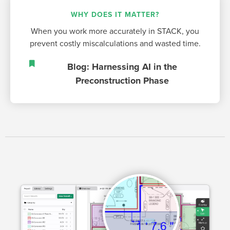
WHY DOES IT MATTER?
When you work more accurately in STACK, you
prevent costly miscalculations and wasted time.
Blog: Harnessing AI in the
Preconstruction Phase