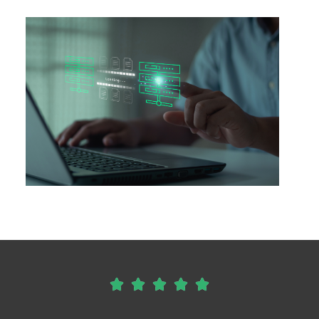




