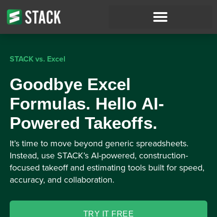
STACK vs. Excel
Goodbye Excel
Formulas. Hello AI-
Powered Takeoffs.
It’s time to move beyond generic spreadsheets.
Instead, use STACK’s AI-powered, construction-
focused takeoff and estimating tools built for speed,
accuracy, and collaboration.
TRY IT FREE