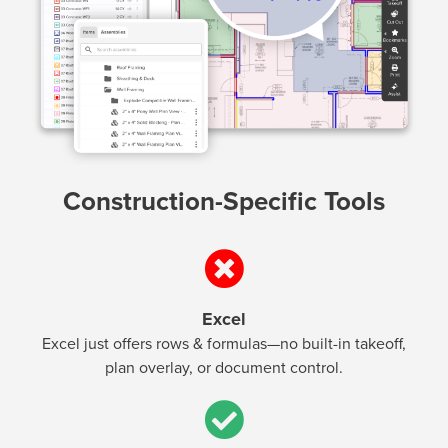
Construction-Specific Tools
Excel
Excel just offers rows & formulas—no built-in takeoff,
plan overlay, or document control.