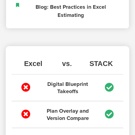
Blog: Best Practices in Excel
Estimating
Excel
vs.
STACK
Digital Blueprint
Takeoffs
Plan Overlay and
Version Compare