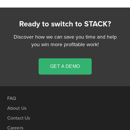
Ready to switch to STACK?
Discover how we can save you time and help
you win more profitable work!
GET A DEMO
FAQ
About Us
Contact Us
Careers