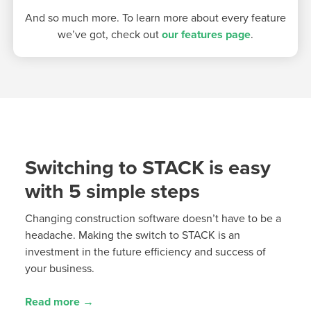
And so much more. To learn more about every feature
we’ve got, check out
our features page
.
Switching to STACK is easy
with 5 simple steps
Changing construction software
doesn’t
have to be a
headache.
Making the
switch
to STACK is an
investment in the future efficiency and success of
your business.
Read more →