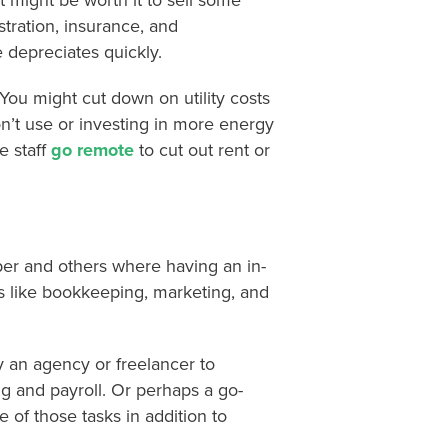
t might be worth it to sell some
tration, insurance, and
depreciates quickly.
 You might cut down on utility costs
on’t use or investing in more energy
e staff
go remote
to cut out rent or
aper and others where having an in-
 like bookkeeping, marketing, and
y an agency or freelancer to
g and payroll. Or perhaps a go-
 of those tasks in addition to