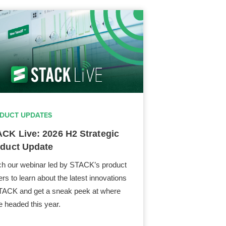
DUCT UPDATES
CK Live: 2026 H2 Strategic
duct Update
h our webinar led by STACK’s product
ers to learn about the latest innovations
TACK and get a sneak peek at where
e headed this year.