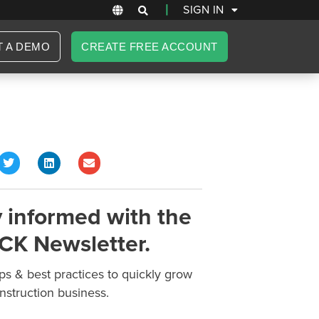
|
SIGN IN
T A DEMO
CREATE FREE ACCOUNT
 informed with the
CK Newsletter.
ips & best practices to quickly grow
nstruction business.