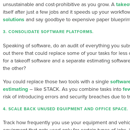
unsustainable and cost-prohibitive as you grow.
A
takeo
itself after just a few jobs and it speeds up your workflow
solutions
and say goodbye to expensive paper blueprint
3. CONSOLIDATE SOFTWARE PLATFORMS.
Speaking of software, do an audit of everything you subs
out there that could replace some of your tasks for less
for a takeoff software and a separate estimating softwar
the other?
You could replace those two tools with a single
software
estimating
– like STACK. As you combine tasks into
few
risk of introducing errors and security breaches due to t
4. SCALE BACK UNUSED EQUIPMENT AND OFFICE SPACE.
Track how frequently you use your equipment and vehicles