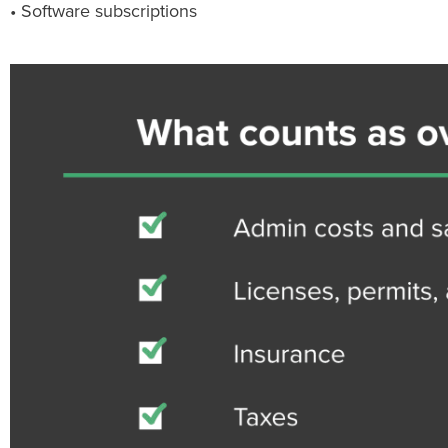
• Software subscriptions