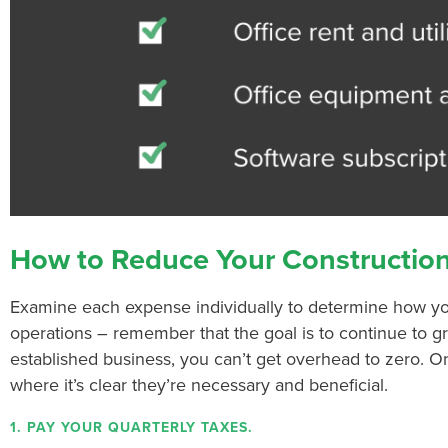
How to Reduce Your Constructio
Examine each expense individually to determine how y
operations – remember that the goal is to continue to 
established business, you can’t get overhead to zero. O
where it’s clear they’re necessary and beneficial.
1. PAY YOUR QUARTERLY TAXES.