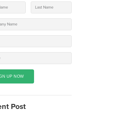
IGN UP NOW
nt Post