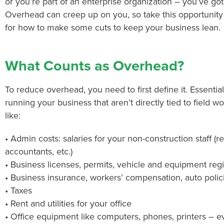
or you’re part of an enterprise organization – you’ve go
Overhead can creep up on you, so take this opportunity t
for how to make some cuts to keep your business lean.
What Counts as Overhead?
To reduce overhead, you need to first define it. Essential
running your business that aren’t directly tied to field 
like:
• Admin costs: salaries for your non-construction staff (re
accountants, etc.)
• Business licenses, permits, vehicle and equipment regi
• Business insurance, workers’ compensation, auto polic
• Taxes
• Rent and utilities for your office
• Office equipment like computers, phones, printers – e