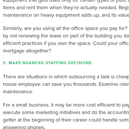
equipment that gets used only for certain types of jobs, i
items and rent them when they’re actually needed. Regis
maintenance on heavy equipment adds up, and its value 
Similarly, are you using all the office space you pay for?
by not renewing the lease on part of the building you d
efficient practices if you own the space. Could your offic
mortgage altogether?
5. MAKE NUANCED STAFFING DECISIONS.
There are situations in which outsourcing a task is che
house employee can save you thousands. Examine roles
maintenance.
For a small business, it may be more cost efficient to pa
execute some marketing initiatives and do the accountin
getter at the beginning of their career could handle some
answering phones.