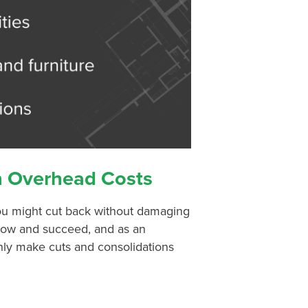
n Overhead Costs
ou might cut back without damaging
grow and succeed, and as an
nly make cuts and consolidations