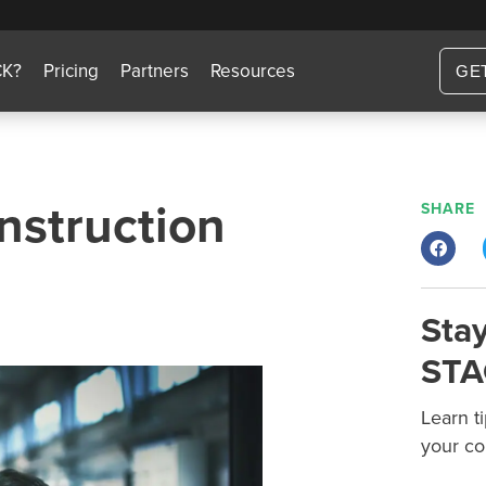
CK?
Pricing
Partners
Resources
GE
nstruction
SHARE
Stay
STA
Learn t
your co