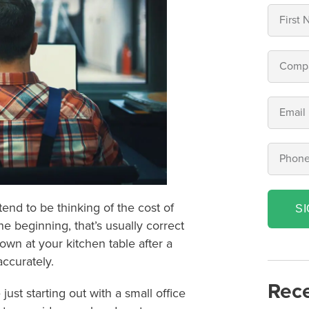
end to be thinking of the cost of
S
e beginning, that’s usually correct
 own at your kitchen table after a
accurately.
Rece
ust starting out with a small office