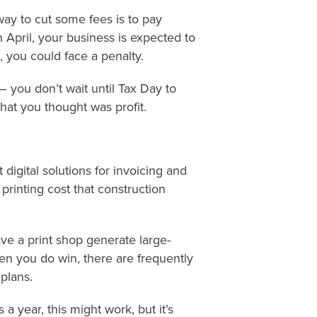
way to cut some fees is to pay
n April, your business is expected to
, you could face a penalty.
– you don’t wait until Tax Day to
at you thought was profit.
 digital solutions for invoicing and
 printing cost that construction
ve a print shop generate large-
en you do win, there are frequently
plans.
 a year, this might work, but it’s