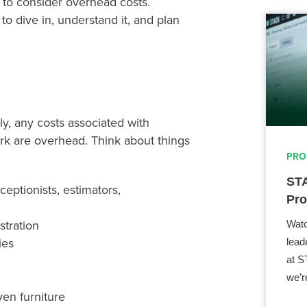
t to consider overhead costs.
o dive in, understand it, and plan
ly, any costs associated with
work are overhead. Think about things
PRO
STA
ceptionists, estimators,
Pro
stration
Watc
ies
lead
at S
we’r
ven furniture