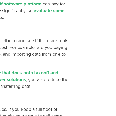
ff software platform
can pay for
 significantly
, so
evaluate some
s.
cribe to and see if there are tools
 cost. For example, are you paying
e, and importing data from one to
 that does both takeoff and
er solutions
, you also reduce the
ransferring data.
. If you keep a full fleet of