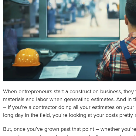
When entrepreneurs start a construction business, they t
materials and labor when generating estimates. And in th
– if you’re a contractor doing all your estimates on your
long day in the field, you’re looking at your costs pretty 
But, once you’ve grown past that point – whether you’re j