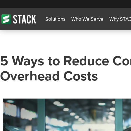
Solutions
Who We Serve
Why STA
5 Ways to Reduce Co
Overhead Costs