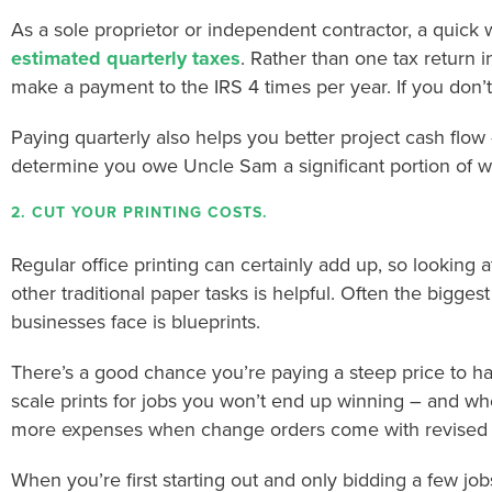
As a sole proprietor or independent contractor, a quick 
estimated quarterly taxes
. Rather than one tax return i
make a payment to the IRS 4 times per year. If you don’t
Paying quarterly also helps you better project cash flow 
determine you owe Uncle Sam a significant portion of wh
2. CUT YOUR PRINTING COSTS.
Regular office printing can certainly add up, so looking at
other traditional paper tasks is helpful. Often the biggest
businesses face is blueprints.
There’s a good chance you’re paying a steep price to ha
scale prints for jobs you won’t end up winning – and wh
more expenses when change orders come with revised 
When you’re first starting out and only bidding a few jobs