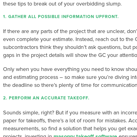
these tips to break out of your overbidding slump.
1. GATHER ALL POSSIBLE INFORMATION UPFRONT.
If there are any parts of the project that are unclear, don’
even complete your estimate. Instead, reach out to the G
subcontractors think they shouldn’t ask questions, but p
gaps in the project details will show the GC your attentio
Only when you have everything you need to know should
and estimating process – so make sure you’re diving into
the deadline so there’s plenty of time for communication
2. PERFORM AN ACCURATE TAKEOFF.
Sounds simple, right? But if you measure with an incorre
paper for takeoffs, there’s a lot of room for mistakes.
Acc
measurements, so find a solution that helps you get e
projects, investing in
masonry takeoff software
ensures