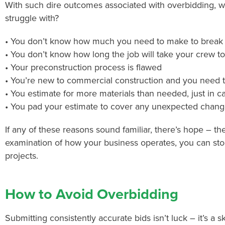
With such dire outcomes associated with overbidding, wh
struggle with?
• You don’t know how much you need to make to break e
• You don’t know how long the job will take your crew t
• Your preconstruction process is flawed
• You’re new to commercial construction and you need
• You estimate for more materials than needed, just in c
• You pad your estimate to cover any unexpected chang
If any of these reasons sound familiar, there’s hope – th
examination of how your business operates, you can sto
projects.
How to Avoid Overbidding
Submitting consistently accurate bids isn’t luck – it’s a s