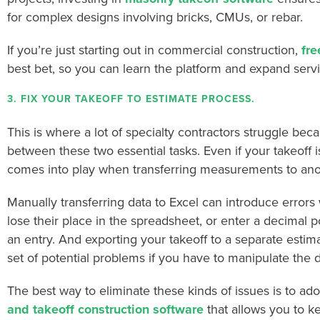
for complex designs involving bricks, CMUs, or rebar.
If you’re just starting out in commercial construction,
fre
best bet, so you can learn the platform and expand ser
3. FIX YOUR TAKEOFF TO ESTIMATE PROCESS.
This is where a lot of specialty contractors struggle bec
between these two essential tasks. Even if your takeoff i
comes into play when transferring measurements to anot
Manually transferring data to Excel can introduce errors
lose their place in the spreadsheet, or enter a decimal p
an entry. And exporting your takeoff to a separate estim
set of potential problems if you have to manipulate the 
The best way to eliminate these kinds of issues is to 
and takeoff construction software
that allows you to ke