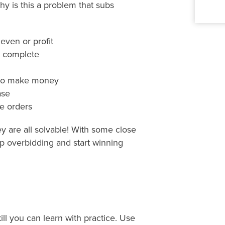
y is this a problem that subs
ven or profit
o complete
 to make money
ase
e orders
ey are all solvable! With some close
p overbidding and start winning
kill you can learn with practice. Use