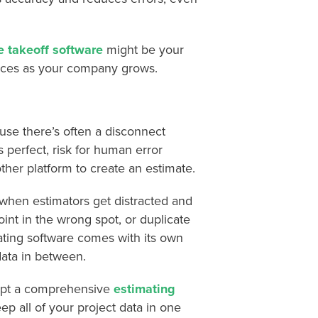
e takeoff software
might be your
vices as your company grows.
ause there’s often a disconnect
s perfect, risk for human error
her platform to create an estimate.
 when estimators get distracted and
oint in the wrong spot, or duplicate
ating software comes with its own
data in between.
adopt a comprehensive
estimating
ep all of your project data in one