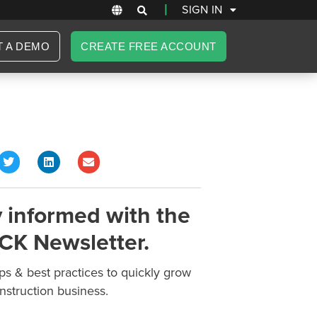
|
SIGN IN
T A DEMO
CREATE FREE ACCOUNT
 informed with the
CK Newsletter.
ips & best practices to quickly grow
nstruction business.