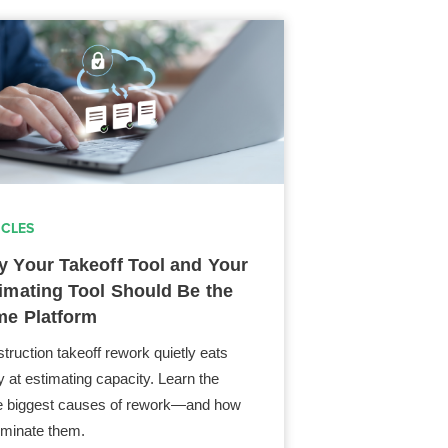
ICLES
 Your Takeoff Tool and Your
imating Tool Should Be the
e Platform
truction takeoff rework quietly eats
 at estimating capacity. Learn the
e biggest causes of rework—and how
liminate them.