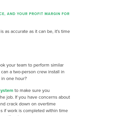
ICE, AND YOUR PROFIT MARGIN FOR
 as accurate as it can be, it’s time
took your team to perform similar
can a two-person crew install in
 in one hour?
 system
to make sure you
he job. If you have concerns about
 and crack down on overtime
s if work is completed within time