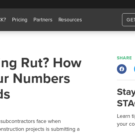
CK?
Pricing
Partners
Resources
GE
ding Rut? How
SHARE
our Numbers
ds
Stay
STA
Learn t
 subcontractors face when
your co
struction projects is submitting a