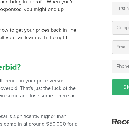
 and bring in a profit. When you’re
 expenses, you might end up
 how to get your prices back in line
kill you can learn with the right
erbid?
fference in your price versus
S
verbid. That’s just the luck of the
 win some and lose some. There are
l is significantly higher than
Rece
bs come in at around $50,000 for a