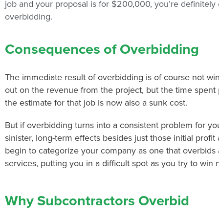
job and your proposal is for $200,000, you’re definitely
overbidding.
Consequences of Overbidding
The immediate result of overbidding is of course not win
out on the revenue from the project, but the time spent
the estimate for that job is now also a sunk cost.
But if overbidding turns into a consistent problem for 
sinister, long-term effects besides just those initial profi
begin to categorize your company as one that overbids 
services, putting you in a difficult spot as you try to win
Why Subcontractors Overbid