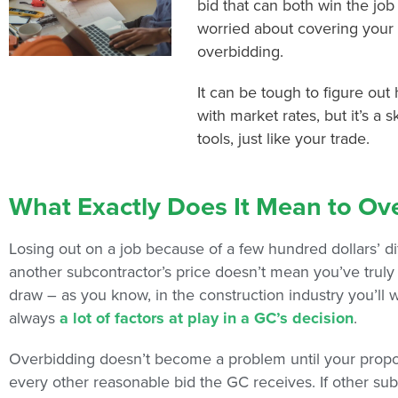
bid that can both win the job
worried about covering your
overbidding.
It can be tough to figure out
with market rates, but it’s a s
tools, just like your trade.
What Exactly Does It Mean to Ov
Losing out on a job because of a few hundred dollars’ di
another subcontractor’s price doesn’t mean you’ve truly o
draw – as you know, in the construction industry you’ll
always
a lot of factors at play in a GC’s decision
.
Overbidding doesn’t become a problem until your proposa
every other reasonable bid the GC receives. If other su