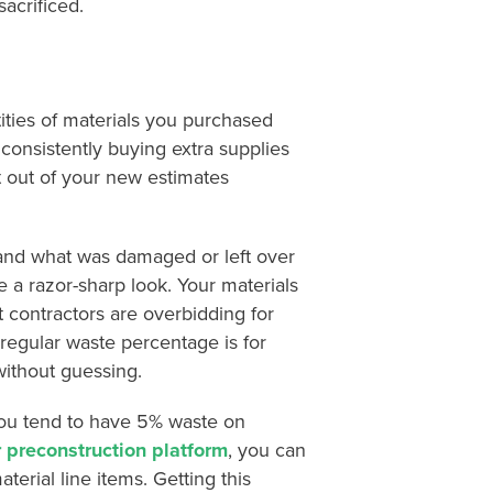
sacrificed.
ities of materials you purchased
consistently buying extra supplies
t out of your new estimates
and what was damaged or left over
e a razor-sharp look. Your materials
t contractors are overbidding for
 regular waste percentage is for
without guessing.
you tend to have 5% waste on
 preconstruction platform
, you can
erial line items. Getting this