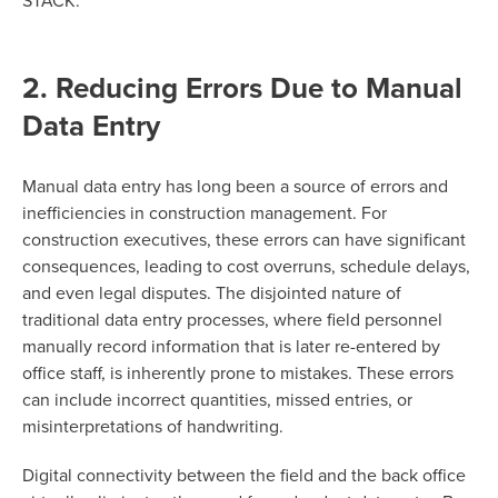
STACK.
2. Reducing Errors Due to Manual
Data Entry
Manual data entry has long been a source of errors and
inefficiencies in construction management. For
construction executives, these errors can have significant
consequences, leading to cost overruns, schedule delays,
and even legal disputes. The disjointed nature of
traditional data entry processes, where field personnel
manually record information that is later re-entered by
office staff, is inherently prone to mistakes. These errors
can include incorrect quantities, missed entries, or
misinterpretations of handwriting.
Digital connectivity between the field and the back office