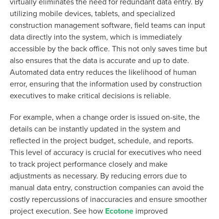
virtually eliminates the need for redundant data entry. By
utilizing mobile devices, tablets, and specialized
construction management software, field teams can input
data directly into the system, which is immediately
accessible by the back office. This not only saves time but
also ensures that the data is accurate and up to date.
Automated data entry reduces the likelihood of human
error, ensuring that the information used by construction
executives to make critical decisions is reliable.
For example, when a change order is issued on-site, the
details can be instantly updated in the system and
reflected in the project budget, schedule, and reports.
This level of accuracy is crucial for executives who need
to track project performance closely and make
adjustments as necessary. By reducing errors due to
manual data entry, construction companies can avoid the
costly repercussions of inaccuracies and ensure smoother
project execution. See how
Ecotone
improved