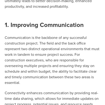
ultimately leads
to better decision-making, enhanced
productivity, and increased profitability.
1. Improving Communication
Communication is the backbone of any successful
construction project. The field and the back office
represent two distinct operational environments that must
work in tandem to ensure project success. For
construction executives, who are responsible for
overseeing multiple projects and ensuring they stay on
schedule and within budget, the ability to facilitate clear
and timely communication between these two areas is
essential.
Connectivity enhances communication by providing real-
time data sharing, which allows for immediate updates on
project progress, potential issues, and resource needs.