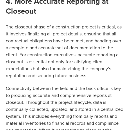
4. More Accurate Reporting at
Closeout
The closeout phase of a construction project is critical, as
it involves finalizing all project details, ensuring that all
contractual obligations have been met, and handing over
a complete and accurate set of documentation to the
client. For construction executives, accurate reporting at
closeout is essential not only for satisfying client
expectations but also for maintaining the company’s
reputation and securing future business.
Connectivity between the field and the back office is key
to producing accurate and comprehensive reports at
closeout. Throughout the project lifecycle, data is
continually collected, updated, and stored in a centralized
system. This includes everything from daily reports and
material inventories to financial records and compliance