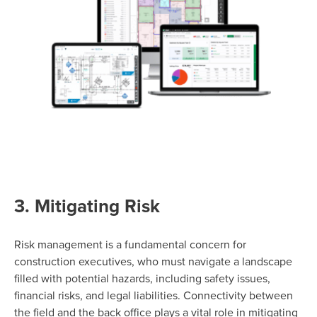
3. Mitigating Risk
Risk management is a fundamental concern for
construction executives, who must navigate a landscape
filled with potential hazards, including safety issues,
financial risks, and legal liabilities. Connectivity between
the field and the back office plays a vital role in mitigating