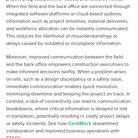
When the field and the back office are connected through
integrated software platforms or cloud-based systems,
information such as project timelines, material deliveries,
and workforce allocation can be instantly communicated.
This reduces the likelihood of misunderstandings or
delays caused by outdated or incomplete information.
Moreover, improved communication between the field
and the back office empowers construction executives to
make informed decisions swiftly. When a problem arises
on-site, such as a design discrepancy or a safety issue,
immediate communication enables quick resolution,
minimizing downtime and keeping the project on track. In
contrast, a lack of connectivity can lead to communication
breakdowns, where critical information is delayed or lost
in translation, potentially resulting in costly project delays
or safety incidents. See how
CentiMark
streamlined
collaboration and improved business operations with