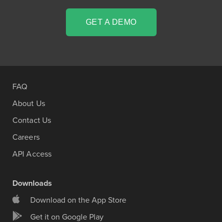
GET A DEMO
FAQ
About Us
Contact Us
Careers
API Access
Downloads
Download on the App Store
Get it on Google Play