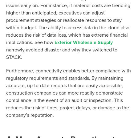
issues early on. For instance, if material costs are trending
higher than anticipated, executives can adjust
procurement strategies or reallocate resources to stay
within budget. The ability to access data in the cloud also
reduces the risk of data loss, which has extreme financial
implications. See how
Exterior Wholesale Supply
narrowly avoided disaster and why they switched to
STACK.
Furthermore, connectivity enables better compliance with
regulatory requirements and standards. By maintaining
accurate, up-to-date records that are easily accessible,
construction companies can more readily demonstrate
compliance in the event of an audit or inspection. This
reduces the risk of fines, project delays, or damage to the
company’s reputation.