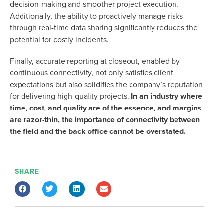
decision-making and smoother project execution.
Additionally, the ability to proactively manage risks
through real-time data sharing significantly reduces the
potential for costly incidents.
Finally,
accurate
reporting at closeout, enabled by
continuous connectivity, not only satisfies client
expectations but also solidifies the company’s reputation
for delivering high-quality projects.
In an industry where
time, cost, and quality are of the essence,
and margins
are razor-thin,
the importance of connectivity between
the field and the back office cannot be overstated.
SHARE