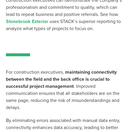
construction executives can demonstrate the company’s
professionalism and commitment to quality, which can
lead to repeat business and positive referrals. See how
Stonebrook Exterior
uses STACK’s superior reporting to
analyze what types of projects to focus on.
For construction executives,
maintaining
connectivity
between the field and the back office is crucial to
successful project management
. Improved
communication ensures that all stakeholders are on the
same page, reducing the risk of misunderstandings and
delays.
By
eliminating
errors associated with manual data entry,
connectivity enhances data accuracy, leading to better