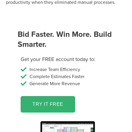
productivity when they eliminated manual processes.
Bid Faster. Win More. Build
Smarter.
Get your FREE account today to:
Increase Team Efficiency
Complete Estimates Faster
Generate More Revenue
TRY IT FREE