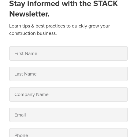
Stay informed with the STACK
Newsletter.
Learn tips & best practices to quickly grow your
construction business.