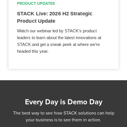
PRODUCT UPDATES
STACK Live: 2026 H2 Strategic
Product Update
Watch our webinar led by STACK’s product
leaders to learn about the latest innovations at
STACK and get a sneak peek at where we’re
headed this year.
Every Day is Demo Day
The best way to see how STACK solutions can help
your business is to see them in action.