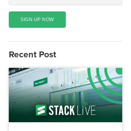
SIGN UP NOW
Recent Post