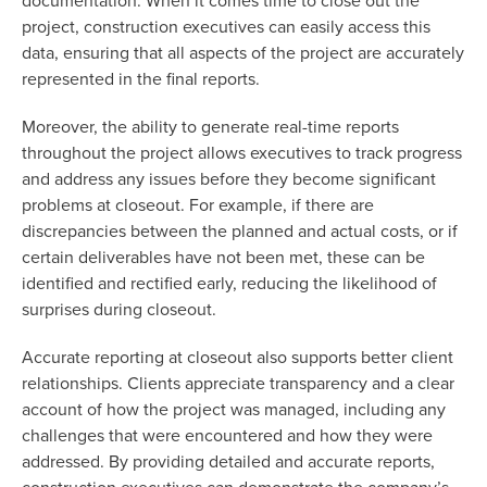
documentation. When it comes time to close out the
project, construction executives can easily access this
data, ensuring that all aspects of the project are accurately
represented in the final reports.
Moreover, the ability to generate real-time reports
throughout the project allows executives to track progress
and address any issues before they become significant
problems at closeout. For example, if there are
discrepancies between the planned and actual costs, or if
certain deliverables have not been met, these can be
identified and rectified early, reducing the likelihood of
surprises during closeout.
Accurate reporting at closeout also supports better client
relationships. Clients appreciate transparency and a clear
account of how the project was managed, including any
challenges that were encountered and how they were
addressed. By providing detailed and accurate reports,