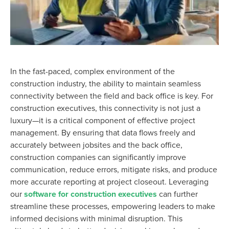
In the fast-paced, complex environment of the
construction industry, the ability to
maintain
seamless
connectivity between the field and back office is key. For
construction executives, this connectivity is not just a
luxury—it is a critical
component
of effective project
management.
By ensuring that data flows freely and
accurately between jobsites and the back office,
construction companies can significantly improve
communication, reduce errors, mitigate risks, and produce
more accurate reporting at project closeout. Leveraging
our
software for construction executives
can further
streamline these processes, empowering leaders to make
informed decisions with minimal disruption.
This