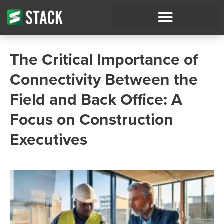
The Critical Importance of
Connectivity Between the
Field and Back Office: A
Focus on Construction
Executives