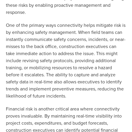
these risks by enabling proactive management and
response.
One of the primary ways connectivity helps mitigate risk is
by enhancing safety management. When field teams can
instantly communicate safety concerns, incidents, or near-
misses to the back office, construction executives can
take immediate action to address the issue. This might
include revising safety protocols, providing additional
training, or mobilizing resources to resolve a hazard
before it escalates. The ability to capture and analyze
safety data in real-time also allows executives to identify
trends and implement preventive measures, reducing the
likelihood of future incidents.
Financial risk is another critical area where connectivity
proves invaluable. By maintaining real-time visibility into
project costs, expenditures, and budget forecasts,
construction executives can identify potential financial