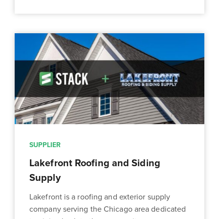
SUPPLIER
Lakefront Roofing and Siding
Supply
Lakefront is a roofing and exterior supply
company serving the Chicago area dedicated