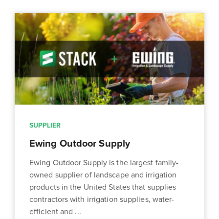
SUPPLIER
Ewing Outdoor Supply
Ewing Outdoor Supply is the largest family-
owned supplier of landscape and irrigation
products in the United States that supplies
contractors with irrigation supplies, water-
efficient and ...