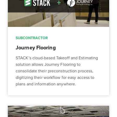
SUBCONTRACTOR
Journey Flooring
STACK’s cloud-based Takeoff and Estimating
solution allows Journey Flooring to
consolidate their preconstruction process,
digitizing their workflow for easy access to
plans and information anywhere.