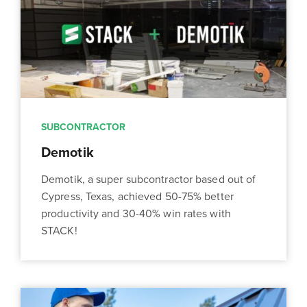
SUBCONTRACTOR
Demotik
Demotik, a super subcontractor based out of
Cypress, Texas, achieved 50-75% better
productivity and 30-40% win rates with
STACK!