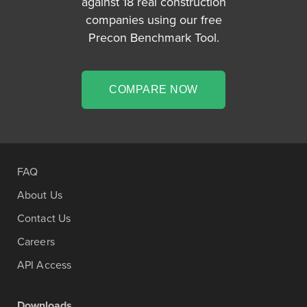
against 18 real construction
companies using our free
Precon Benchmark Tool.
COMPARE NOW
FAQ
About Us
Contact Us
Careers
API Access
Downloads