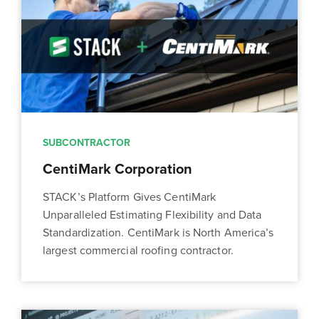
SUBCONTRACTOR
CentiMark Corporation
STACK’s Platform Gives CentiMark
Unparalleled Estimating Flexibility and Data
Standardization. CentiMark is North America’s
largest commercial roofing contractor.