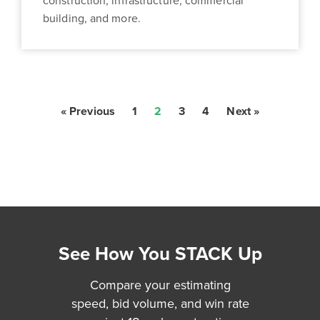
construction, infrastructure, commercial
building, and more.
« Previous
1
2
3
4
Next »
See How You STACK Up
Compare your estimating
speed, bid volume, and win rate