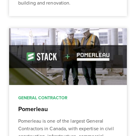
building and renovation.
GENERAL CONTRACTOR
Pomerleau
Pomerleau is one of the largest General
Contractors in Canada, with expertise in civil