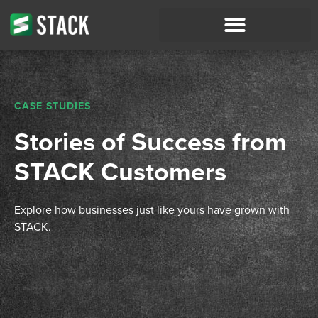
CASE STUDIES
Stories of Success from
STACK Customers
Explore how businesses just like yours have grown with
STACK.