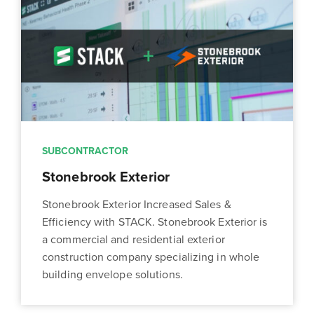
SUBCONTRACTOR
Stonebrook Exterior
Stonebrook Exterior Increased Sales &
Efficiency with STACK. Stonebrook Exterior is
a commercial and residential exterior
construction company specializing in whole
building envelope solutions.