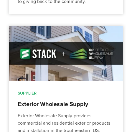
to giving back to the community.
SUPPLIER
Exterior Wholesale Supply
Exterior Wholesale Supply provides
commercial and residential exterior products
and installation in the Southeastern US.