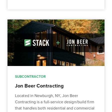
SUBCONTRACTOR
Jon Beer Contracting
Located in Newburgh, NY, Jon Beer
Contracting is a full-service design/build firm
that handles both residential and commercial