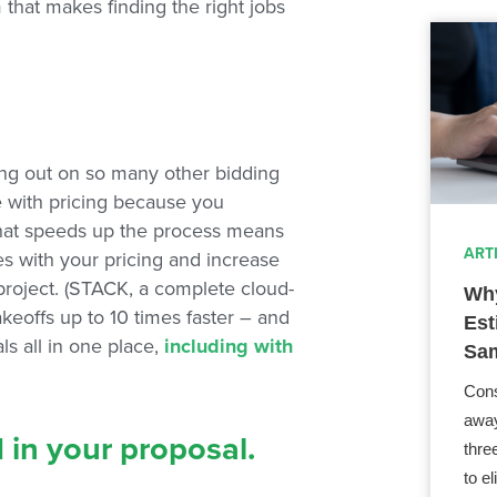
 that makes finding the right jobs
sing out on so many other bidding
e with pricing because you
 that speeds up the process means
ART
s with your pricing and increase
project. (STACK, a complete cloud-
Why
keoffs up to 10 times faster – and
Est
s all in one place,
including with
Sam
Cons
away
 in your proposal.
thre
to e