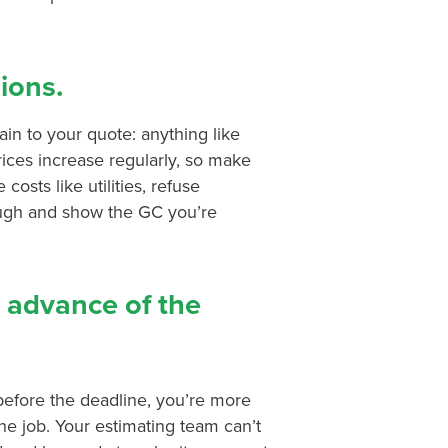
sions.
tain to your quote: anything like
rices increase regularly, so make
costs like utilities, refuse
ough and show the GC you’re
n advance of the
 before the deadline, you’re more
he job. Your estimating team can’t