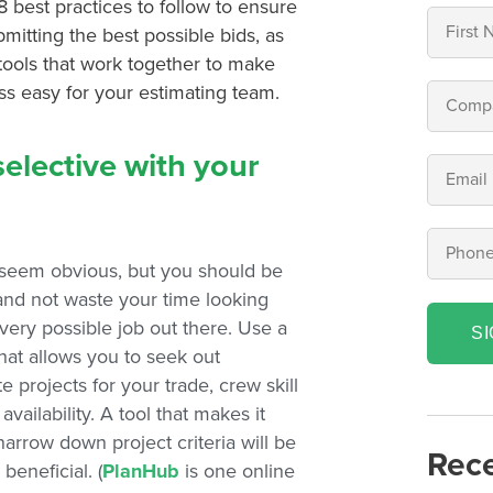
8 best practices to follow to ensure
mitting the best possible bids, as
 tools that work together to make
ss easy for your estimating team.
selective with your
seem obvious, but you should be
 and not waste your time looking
very possible job out there. Use a
S
hat allows you to seek out
e projects for your trade, crew skill
 availability. A tool that makes it
narrow down project criteria will be
Rece
beneficial. (
PlanHub
is one online