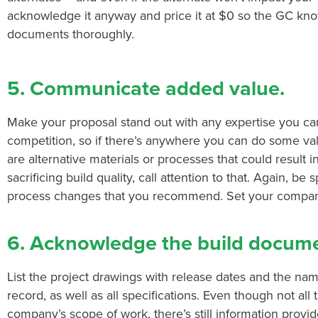
acknowledge it anyway and price it at $0 so the GC kn
documents thoroughly.
5. Communicate added value.
Make your proposal stand out with any expertise you can o
competition, so if there’s anywhere you can do some valu
are alternative materials or processes that could result 
sacrificing build quality, call attention to that. Again, be 
process changes that you recommend. Set your company
6. Acknowledge the build docume
List the project drawings with release dates and the nam
record, as well as all specifications. Even though not all 
company’s scope of work, there’s still information provid