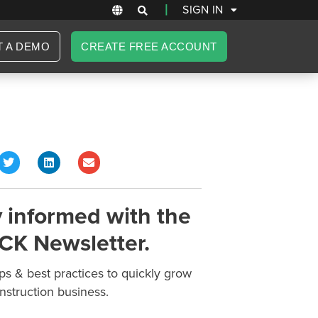
|
SIGN IN
T A DEMO
CREATE FREE ACCOUNT
 informed with the
CK Newsletter.
ips & best practices to quickly grow
nstruction business.