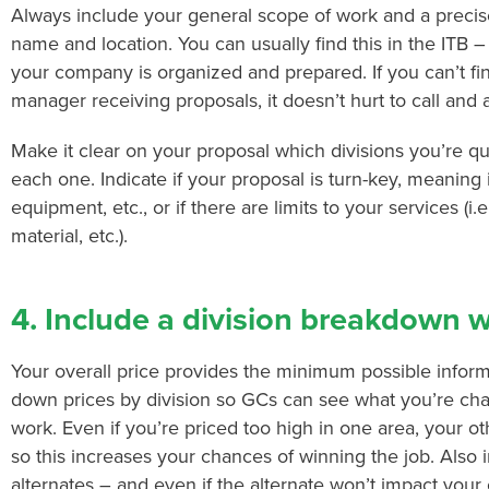
Always include your general scope of work and a precise
name and location. You can usually find this in the ITB – 
your company is organized and prepared. If you can’t fi
manager receiving proposals, it doesn’t hurt to call and 
Make it clear on your proposal which divisions you’re qu
each one. Indicate if your proposal is turn-key, meaning i
equipment, etc., or if there are limits to your services (i.
material, etc.).
4. Include a division breakdown wi
Your overall price provides the minimum possible inform
down prices by division so GCs can see what you’re cha
work. Even if you’re priced too high in one area, your o
so this increases your chances of winning the job. Also 
alternates – and even if the alternate won’t impact you