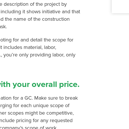
 description of the project by
including it shows initiative and that
nd the name of the construction
ask.
oting for and detail the scope for
t includes material, labor,
e., you’re only providing labor, only
th your overall price.
ation for a GC. Make sure to break
rging for each unique scope of
ther scopes might be competitive,
include pricing for any requested
r company’s scope of work,