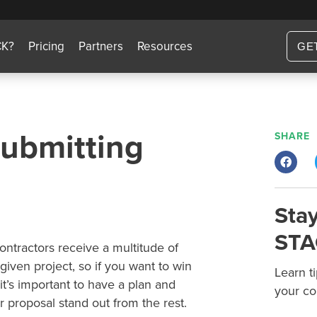
CK?
Pricing
Partners
Resources
GE
Submitting
SHARE
Stay
STA
ontractors receive a multitude of
 given project, so if you want to win
Learn t
it’s important to have a plan and
your co
 proposal stand out from the rest.