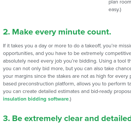
plan room
easy.)
2. Make every minute count.
If it takes you a day or more to do a takeoff, you’re mis
opportunities, and you have to be extremely competitiv
absolutely need every job you’re bidding. Using a tool
you can not only bid more, but you can also take chance
your margins since the stakes are not as high for every 
based preconstruction platform, allows you to perform ta
you can create detailed estimates and bid-ready proposal
insulation bidding software
.)
3. Be extremely clear and detailed