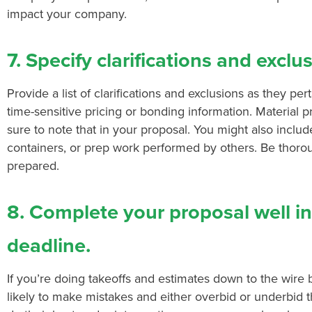
impact your company.
7. Specify clarifications and exclu
Provide a list of clarifications and exclusions as they per
time-sensitive pricing or bonding information. Material p
sure to note that in your proposal. You might also include 
containers, or prep work performed by others. Be thor
prepared.
8. Complete your proposal well i
deadline.
If you’re doing takeoffs and estimates down to the wire
likely to make mistakes and either overbid or underbid t