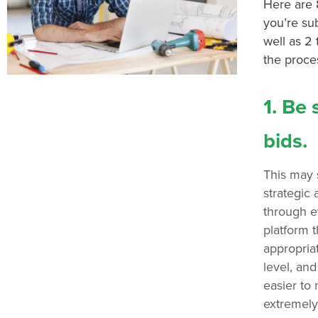
Here are 
you’re sub
well as 2
the proce
1. Be 
bids.
This may 
strategic
through e
platform t
appropriat
level, and
easier to 
extremely 