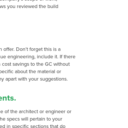
ows you reviewed the build
ffer. Don’t forget this is a
e engineering, include it. If there
in cost savings to the GC without
specific about the material or
 apart with your suggestions.
nts.
e of the architect or engineer or
the specs will pertain to your
ed in specific sections that do