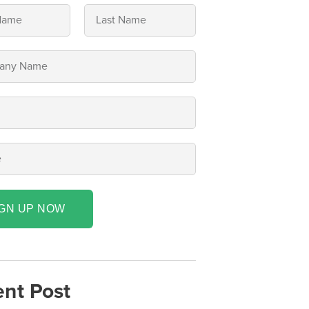
IGN UP NOW
nt Post