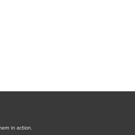
hem in action.