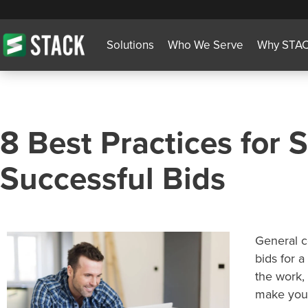
Solutions
Who We Serve
Why STA
8 Best Practices for 
Successful Bids
General c
bids for a
the work, 
make your