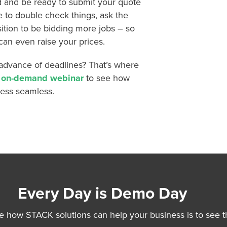
d and be ready to submit your quote
e to double check things, ask the
sition to be bidding more jobs – so
can even raise your prices.
advance of deadlines? That’s where
s on-demand webinar
to see how
cess seamless.
Every Day is Demo Day
e how STACK solutions can help your business is to see t