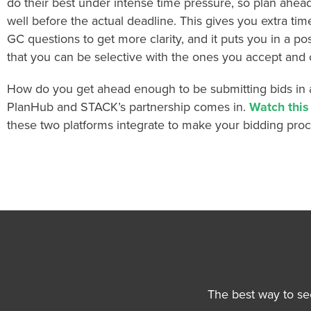
do their best under intense time pressure, so plan ahea
well before the actual deadline. This gives you extra tim
GC questions to get more clarity, and it puts you in a po
that you can be selective with the ones you accept and 
How do you get ahead enough to be submitting bids in 
PlanHub and STACK’s partnership comes in.
Watch thi
these two platforms integrate to make your bidding pro
The best way to se