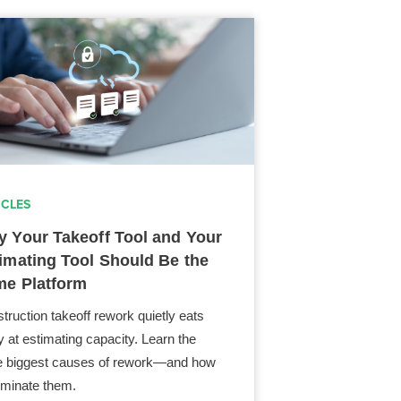
ICLES
 Your Takeoff Tool and Your
imating Tool Should Be the
e Platform
truction takeoff rework quietly eats
 at estimating capacity. Learn the
e biggest causes of rework—and how
liminate them.